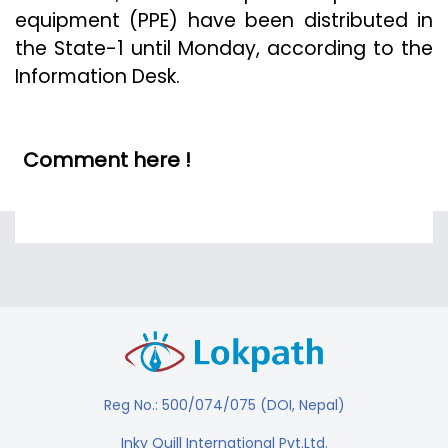
equipment (PPE) have been distributed in
the State-1 until Monday, according to the
Information Desk.
Comment here !
Reg No.: 500/074/075 (DOI, Nepal)
Inky Quill International Pvt.Ltd.