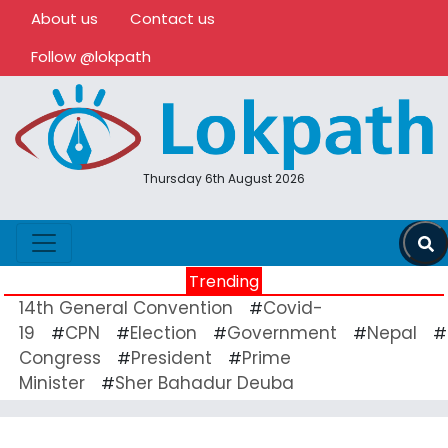
About us
Contact us
Follow @lokpath
Thursday 6th August 2026
Trending
14th General Convention
Covid-
#
19
CPN
Election
Government
Nepal
#
#
#
#
#
Congress
President
Prime
#
#
Minister
Sher Bahadur Deuba
#