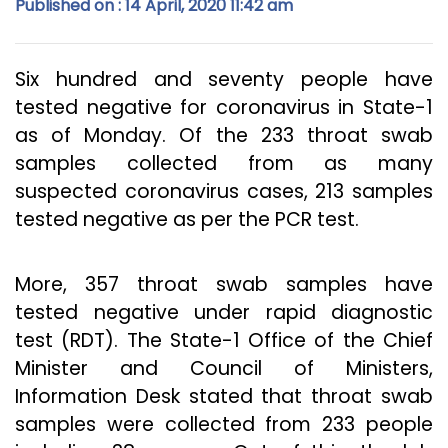
Published on : 14 April, 2020 11:42 am
Six hundred and seventy people have
tested negative for coronavirus in State-1
as of Monday. Of the 233 throat swab
samples collected from as many
suspected coronavirus cases, 213 samples
tested negative as per the PCR test.
More, 357 throat swab samples have
tested negative under rapid diagnostic
test (RDT). The State-1 Office of the Chief
Minister and Council of Ministers,
Information Desk stated that throat swab
samples were collected from 233 people