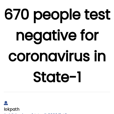
670 people test
negative for
coronavirus in
State-1
lokpath