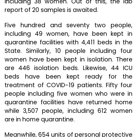
including 38 women. Out of this, the lab
report of 20 samples is awaited.
Five hundred and seventy two people,
including 49 women, have been kept in
quarantine facilities with 4,411 beds in the
State. Similarly, 10 people including four
women have been kept in isolation. There
are 446 isolation beds. Likewise, 44 ICU
beds have been kept ready for the
treatment of COVID-19 patients. Fifty four
people including five women who were in
quarantine facilities have returned home
while 3,507 people, including 612 women
are in home quarantine.
Meanwhile, 654 units of personal protective