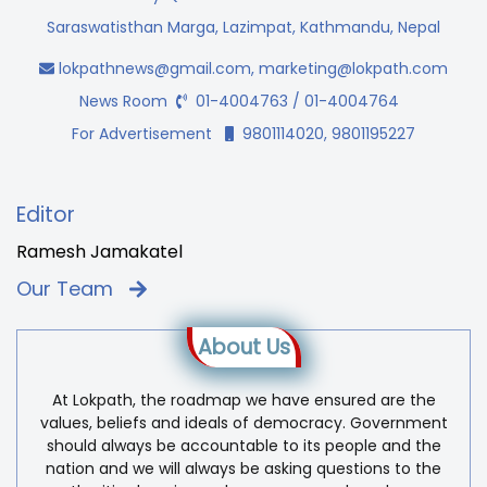
Saraswatisthan Marga, Lazimpat, Kathmandu, Nepal
lokpathnews@gmail.com
,
marketing@lokpath.com
News Room
01-4004763 / 01-4004764
For Advertisement
9801114020, 9801195227
Editor
Ramesh Jamakatel
Our Team
About Us
At Lokpath, the roadmap we have ensured are the
values, beliefs and ideals of democracy. Government
should always be accountable to its people and the
nation and we will always be asking questions to the