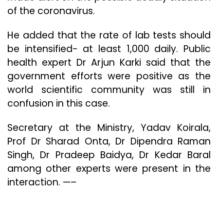
of the coronavirus.
He added that the rate of lab tests should
be intensified- at least 1,000 daily. Public
health expert Dr Arjun Karki said that the
government efforts were positive as the
world scientific community was still in
confusion in this case.
Secretary at the Ministry, Yadav Koirala,
Prof Dr Sharad Onta, Dr Dipendra Raman
Singh, Dr Pradeep Baidya, Dr Kedar Baral
among other experts were present in the
interaction. —–