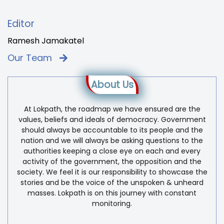
Editor
Ramesh Jamakatel
Our Team
About Us
At Lokpath, the roadmap we have ensured are the
values, beliefs and ideals of democracy. Government
should always be accountable to its people and the
nation and we will always be asking questions to the
authorities keeping a close eye on each and every
activity of the government, the opposition and the
society. We feel it is our responsibility to showcase the
stories and be the voice of the unspoken & unheard
masses. Lokpath is on this journey with constant
monitoring.