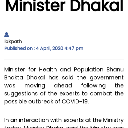
Minister Dhakal
lokpath
Published on : 4 April, 2020 4:47 pm
Minister for Health and Population Bhanu
Bhakta Dhakal has said the government
was moving ahead following the
suggestions of the experts to combat the
possible outbreak of COVID-19.
In an interaction with experts at the Ministry