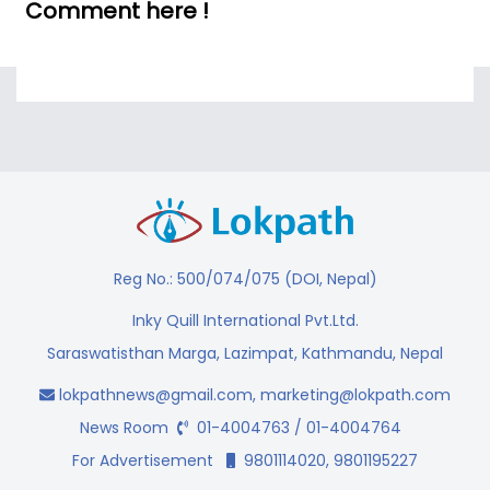
Comment here !
Reg No.: 500/074/075 (DOI, Nepal)
Inky Quill International Pvt.Ltd.
Saraswatisthan Marga, Lazimpat, Kathmandu, Nepal
lokpathnews@gmail.com
,
marketing@lokpath.com
News Room
01-4004763 / 01-4004764
For Advertisement
9801114020, 9801195227