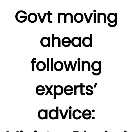
Govt moving
ahead
following
experts’
advice: