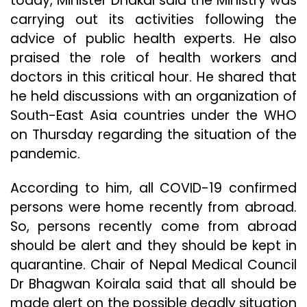
today, Minister Dhakal said the Ministry was
carrying out its activities following the
advice of public health experts. He also
praised the role of health workers and
doctors in this critical hour. He shared that
he held discussions with an organization of
South-East Asia countries under the WHO
on Thursday regarding the situation of the
pandemic.
According to him, all COVID-19 confirmed
persons were home recently from abroad.
So, persons recently come from abroad
should be alert and they should be kept in
quarantine. Chair of Nepal Medical Council
Dr Bhagwan Koirala said that all should be
made alert on the possible deadly situation