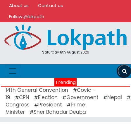
About us
Contact us
Follow @lokpath
Saturday 8th August 2026
Trending
14th General Convention
Covid-
#
19
CPN
Election
Government
Nepal
#
#
#
#
#
Congress
President
Prime
#
#
Minister
Sher Bahadur Deuba
#