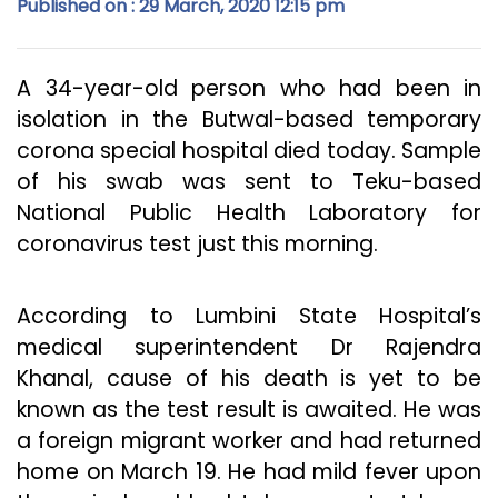
Published on : 29 March, 2020 12:15 pm
A 34-year-old person who had been in
isolation in the Butwal-based temporary
corona special hospital died today. Sample
of his swab was sent to Teku-based
National Public Health Laboratory for
coronavirus test just this morning.
According to Lumbini State Hospital’s
medical superintendent Dr Rajendra
Khanal, cause of his death is yet to be
known as the test result is awaited. He was
a foreign migrant worker and had returned
home on March 19. He had mild fever upon