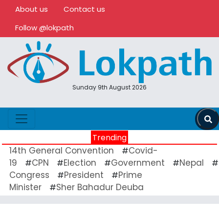
About us
Contact us
Follow @lokpath
Sunday 9th August 2026
Trending
14th General Convention
Covid-
#
19
CPN
Election
Government
Nepal
#
#
#
#
#
Congress
President
Prime
#
#
Minister
Sher Bahadur Deuba
#