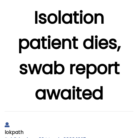
Isolation
patient dies,
swab report
awaited
lokpath