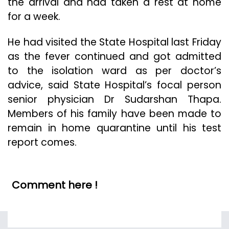
the arrival and had taken a rest at home
for a week.
He had visited the State Hospital last Friday
as the fever continued and got admitted
to the isolation ward as per doctor’s
advice, said State Hospital’s focal person
senior physician Dr Sudarshan Thapa.
Members of his family have been made to
remain in home quarantine until his test
report comes.
Comment here !