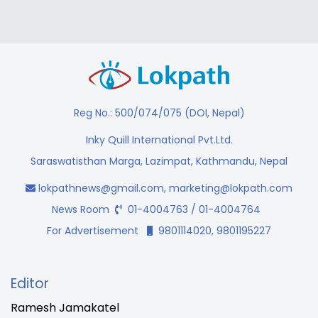
Reg No.: 500/074/075 (DOI, Nepal)
Inky Quill International Pvt.Ltd.
Saraswatisthan Marga, Lazimpat, Kathmandu, Nepal
lokpathnews@gmail.com
,
marketing@lokpath.com
News Room
01-4004763 / 01-4004764
For Advertisement
9801114020, 9801195227
Editor
Ramesh Jamakatel