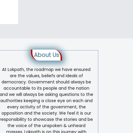
About Us
At Lokpath, the roadmap we have ensured
are the values, beliefs and ideals of
democracy. Government should always be
accountable to its people and the nation
and we will always be asking questions to the
authorities keeping a close eye on each and
every activity of the government, the
opposition and the society. We feel it is our
responsibility to showcase the stories and be
the voice of the unspoken & unheard
masses. Lokpath is on this journey with