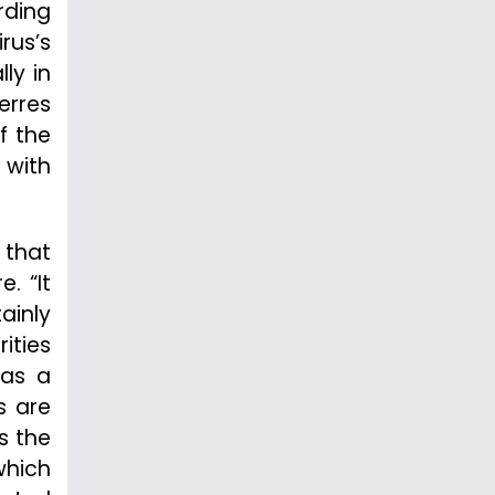
rding
rus’s
lly in
erres
f the
 with
 that
. “It
ainly
ities
 as a
s are
s the
which