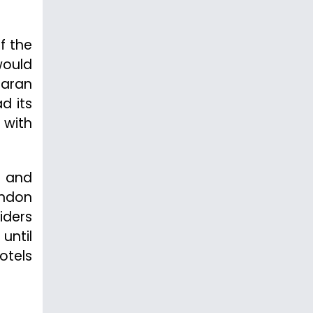
f the
would
haran
ad its
 with
c and
ondon
iders
until
otels