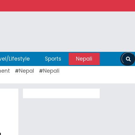
vel/Lifestyle
Sports
Nepali
ent
Nepal
Nepali
#
#