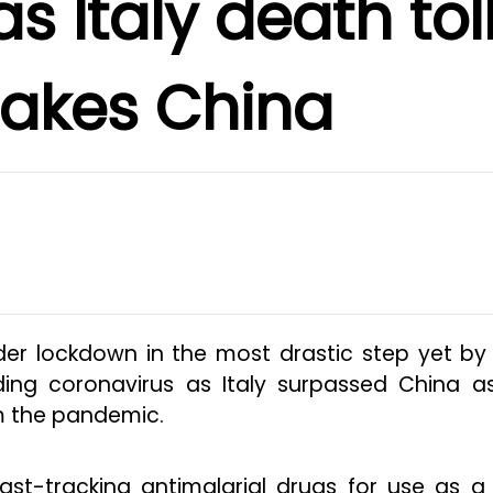
s Italy death tol
takes China
der lockdown in the most drastic step yet by
ding coronavirus as Italy surpassed China a
m the pandemic.
ast-tracking antimalarial drugs for use as a 