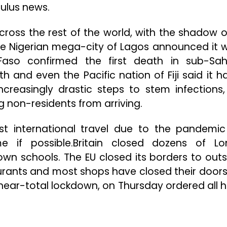
ulus news.
across the rest of the world, with the shadow o
The Nigerian mega-city of Lagos announced it 
 Faso confirmed the first death in sub-Sa
th and even the Pacific nation of Fiji said it h
increasingly drastic steps to stem infections,
 non-residents from arriving.
st international travel due to the pandemi
 if possible.Britain closed dozens of L
wn schools. The EU closed its borders to outs
urants and most shops have closed their doors 
a near-total lockdown, on Thursday ordered all h