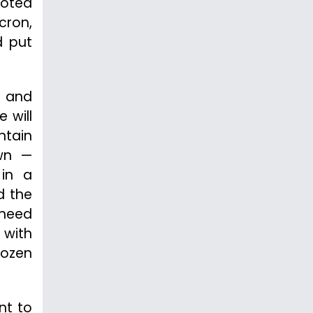
ooted
cron,
d put
 and
 will
ntain
own —
 in a
d the
 heed
 with
dozen
nt to