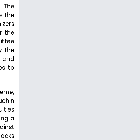
. The
s the
izers
r the
ittee
y the
c and
es to
heme,
uchin
ities
ing a
ainst
tocks