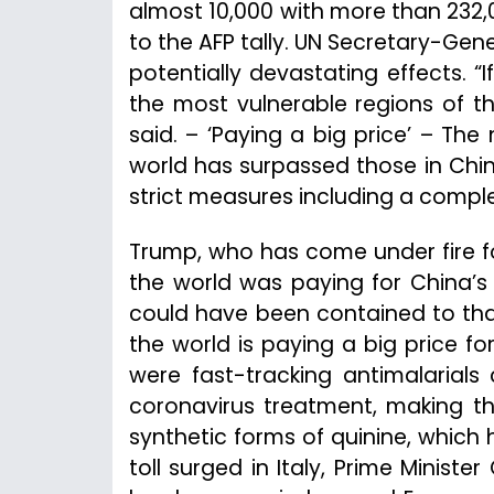
almost 10,000 with more than 232,0
to the AFP tally. UN Secretary-Gen
potentially devastating effects. “If
the most vulnerable regions of the
said. – ‘Paying a big price’ – The
world has surpassed those in Chi
strict measures including a compl
Trump, who has come under fire fo
the world was paying for China’s 
could have been contained to that
the world is paying a big price fo
were fast-tracking antimalarials
coronavirus treatment, making th
synthetic forms of quinine, which 
toll surged in Italy, Prime Minist