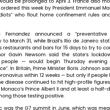
ould be prolonged to April 3. France also m
 ordered this week by President Emmanuel Ma
 “idiots” who flout home confinement rules an
rto Fernandez announced a “preventative
o March 31, while Brazil’s Rio de Janeiro state
 restaurants and bars for 15 days to try to co
rnor Gavin Newsom said the state’s lockd
n people — would begin Thursday evening
e”. In Britain, Prime Minister Boris Johnson sai
oronavirus within 12 weeks — but only if people
e disease continued to hit high-profile figures
, Monaco’s Prince Albert II and at least a half-
mong those testing positive.
mic was the G7 summit in June, which was mea