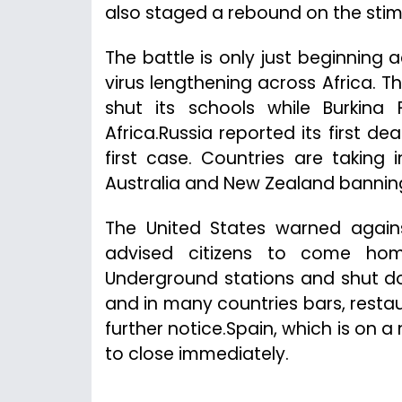
also staged a rebound on the stim
The battle is only just beginning 
virus lengthening across Africa. 
shut its schools while Burkina
Africa.Russia reported its first dea
first case. Countries are taking 
Australia and New Zealand banning
The United States warned again
advised citizens to come home
Underground stations and shut do
and in many countries bars, resta
further notice.Spain, which is on 
to close immediately.