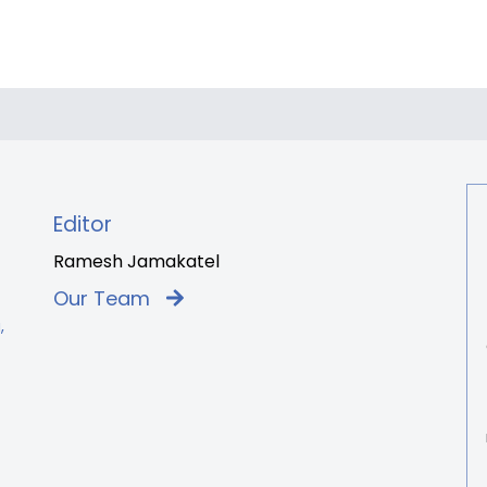
Editor
Ramesh Jamakatel
Our Team
,