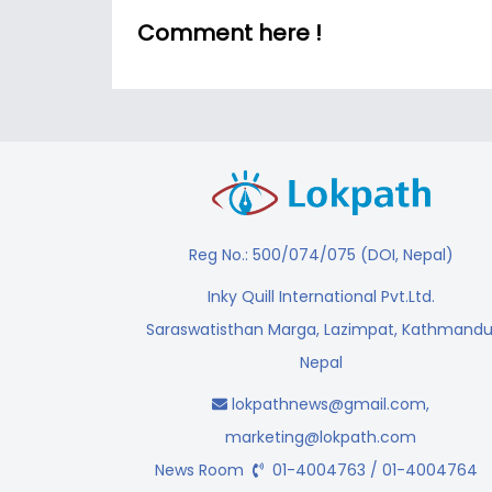
Comment here !
Reg No.: 500/074/075 (DOI, Nepal)
Inky Quill International Pvt.Ltd.
Saraswatisthan Marga, Lazimpat, Kathmandu
Nepal
lokpathnews@gmail.com
,
marketing@lokpath.com
News Room
01-4004763 / 01-4004764