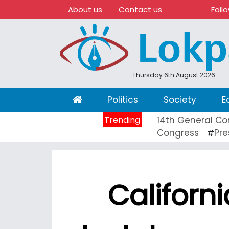
About us
Contact us
Foll
Thursday 6th August 2026
(current)
Politics
Society
E
Trending
14th General Co
Congress
Pre
#
Californ