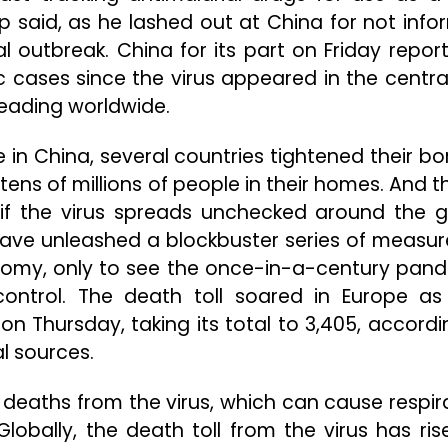
 said, as he lashed out at China for not info
al outbreak. China for its part on Friday repor
cases since the virus appeared in the central
eading worldwide.
in China, several countries tightened their bo
ns of millions of people in their homes. And t
e if the virus spreads unchecked around the g
ve unleashed a blockbuster series of measur
nomy, only to see the once-in-a-century pan
control. The death toll soared in Europe as 
n Thursday, taking its total to 3,405, accordi
al sources.
8 deaths from the virus, which can cause respir
. Globally, the death toll from the virus has ri