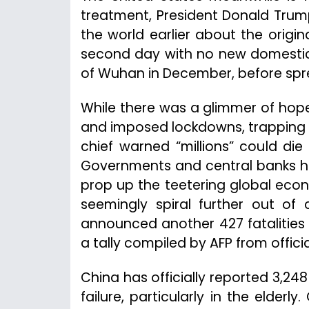
treatment, President Donald Trump
the world earlier about the origin
second day with no new domestic 
of Wuhan in December, before spr
While there was a glimmer of hope 
and imposed lockdowns, trapping te
chief warned “millions” could di
Governments and central banks ha
prop up the teetering global eco
seemingly spiral further out of 
announced another 427 fatalities o
a tally compiled by AFP from offici
China has officially reported 3,24
failure, particularly in the elderly