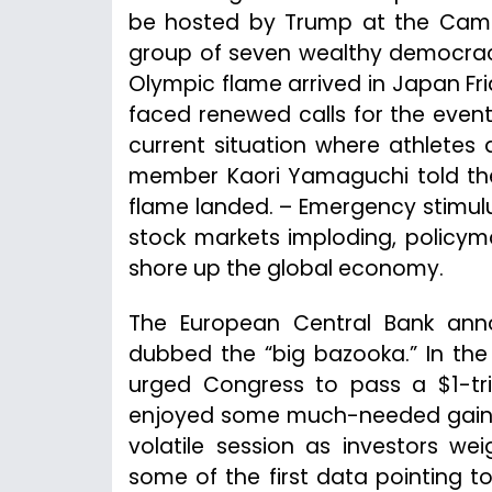
be hosted by Trump at the Camp 
group of seven wealthy democraci
Olympic flame arrived in Japan F
faced renewed calls for the even
current situation where athletes
member Kaori Yamaguchi told the 
flame landed. – Emergency stimul
stock markets imploding, policy
shore up the global economy.
The European Central Bank ann
dubbed the “big bazooka.” In the
urged Congress to pass a $1-tri
enjoyed some much-needed gains Fr
volatile session as investors w
some of the first data pointing 