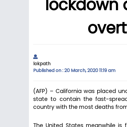
lockdown a
over
lokpath
Published on : 20 March, 2020 11:19 am
(AFP) – California was placed un
state to contain the fast-sprea
country with the most deaths fro
The United States meanwhile is f