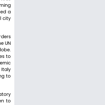
rming
ted a
 city
rders
he UN
lobe.
es to
demic
Italy
ng to
atory
sen to