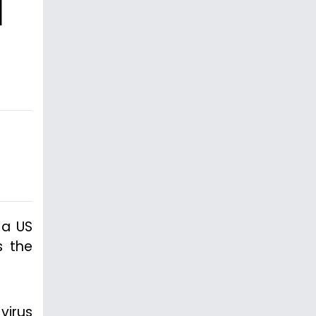
l
 a US
s the
virus