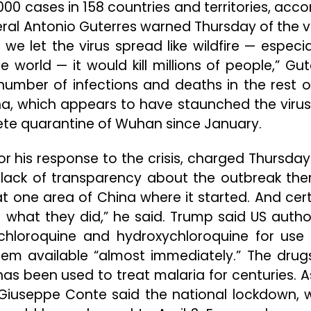
00 cases in 158 countries and territories, acco
eral Antonio Guterres warned Thursday of the vi
 we let the virus spread like wildfire — especia
 world — it would kill millions of people,” Gut
 number of infections and deaths in the rest o
na, which appears to have staunched the virus
ete quarantine of Wuhan since January.
r his response to the crisis, charged Thursday
lack of transparency about the outbreak there
 one area of China where it started. And cert
r what they did,” he said. Trump said US author
 chloroquine and hydroxychloroquine for use
em available “almost immediately.” The drug
has been used to treat malaria for centuries. A
er Giuseppe Conte said the national lockdown, 