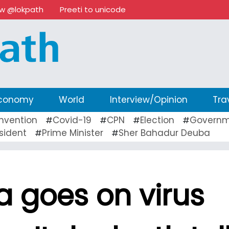
ow @lokpath
Preeti to unicode
conomy
World
Interview/Opinion
Tra
nvention
Covid-19
CPN
Election
Governm
#
#
#
#
sident
Prime Minister
Sher Bahadur Deuba
#
#
ia goes on virus