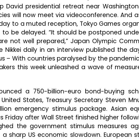
David presidential retreat near Washington
es will now meet via videoconference. And a
riday to a muted reception, Tokyo Games organ
t to be delayed. “It should be postponed unde
 are not well prepared,” Japan Olympic Comm
Nikkei daily in an interview published the da
us – With countries paralysed by the pandemi
makers this week unleashed a wave of measur
ounced a 750-billion-euro bond-buying sc
 United States, Treasury Secretary Steven Mn
llion emergency stimulus package. Asian equ
iday after Wall Street finished higher follow
eighed the government stimulus measures ag
to a sharp US economic slowdown. European s