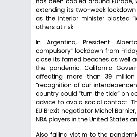
has been copied around Europe, w
extending its two-week lockdown
as the interior minister blasted
others at risk.
In Argentina, President Albe
compulsory” lockdown from Friday t
close its famed beaches as well as
the pandemic. California Gove
affecting more than 39 millio
“recognition of our interdependenc
country could “turn the tide” on c
advice to avoid social contact. Th
EU Brexit negotiator Michel Barnier
NBA players in the United States a
Also falling victim to the pande