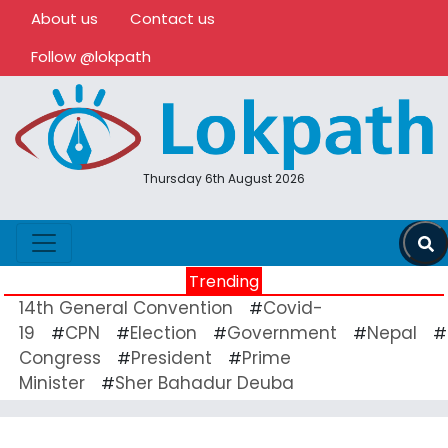
About us
Contact us
Follow @lokpath
Thursday 6th August 2026
Trending
14th General Convention
Covid-
#
19
CPN
Election
Government
Nepal
#
#
#
#
#
Congress
President
Prime
#
#
Minister
Sher Bahadur Deuba
#