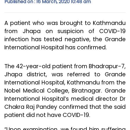
Published on : 16 March, 2020 10:48 am
A patient who was brought to Kathmandu
from Jhapa on suspicion of COVID-19
infection has tested negative, the Grande
International Hospital has confirmed.
The 42-year-old patient from Bhadrapur-7,
Jhapa district, was referred to Grande
International Hospital, Kathmandu from the
Nobel Medical College, Biratnagar. Grande
International Hospital’s medical director Dr
Chakra Raj Pandey confirmed that the said
patient did not have COVID-19.
“Upon examination, we found him suffering