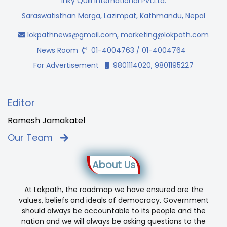
Inky Quill International Pvt.Ltd.
Saraswatisthan Marga, Lazimpat, Kathmandu, Nepal
lokpathnews@gmail.com
,
marketing@lokpath.com
News Room
01-4004763 / 01-4004764
For Advertisement
9801114020, 9801195227
Editor
Ramesh Jamakatel
Our Team
About Us
At Lokpath, the roadmap we have ensured are the
values, beliefs and ideals of democracy. Government
should always be accountable to its people and the
nation and we will always be asking questions to the