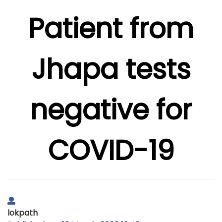
Patient from
Jhapa tests
negative for
COVID-19
lokpath