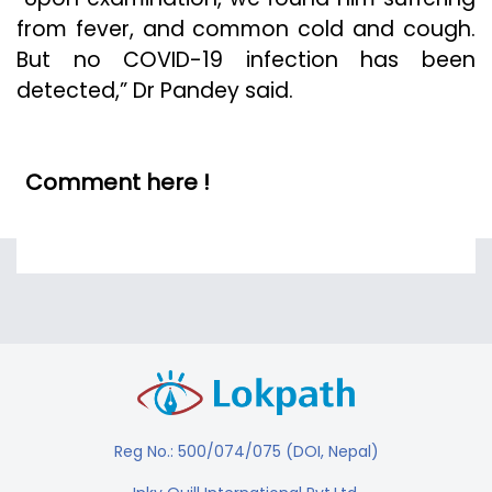
from fever, and common cold and cough.
But no COVID-19 infection has been
detected,” Dr Pandey said.
Comment here !
Reg No.: 500/074/075 (DOI, Nepal)