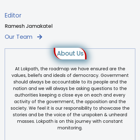
Editor
Ramesh Jamakatel
Our Team
About Us
At Lokpath, the roadmap we have ensured are the
values, beliefs and ideals of democracy. Government
should always be accountable to its people and the
nation and we will always be asking questions to the
authorities keeping a close eye on each and every
activity of the government, the opposition and the
society. We feel it is our responsibility to showcase the
stories and be the voice of the unspoken & unheard
masses. Lokpath is on this journey with constant
monitoring.