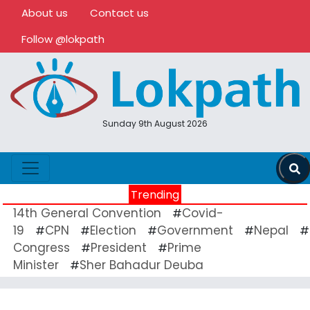
About us
Contact us
Follow @lokpath
Sunday 9th August 2026
Trending
14th General Convention
Covid-
#
19
CPN
Election
Government
Nepal
#
#
#
#
#
Congress
President
Prime
#
#
Minister
Sher Bahadur Deuba
#