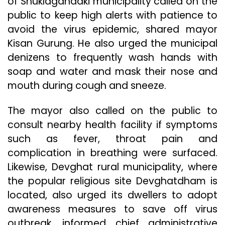
of Shuklagandaki municipality called on the
public to keep high alerts with patience to
avoid the virus epidemic, shared mayor
Kisan Gurung. He also urged the municipal
denizens to frequently wash hands with
soap and water and mask their nose and
mouth during cough and sneeze.
The mayor also called on the public to
consult nearby health facility if symptoms
such as fever, throat pain and
complication in breathing were surfaced.
Likewise, Devghat rural municipality, where
the popular religious site Devghatdham is
located, also urged its dwellers to adopt
awareness measures to save off virus
outbreak, informed chief administrative