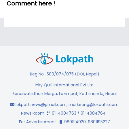
Comment here !
Reg No.: 500/074/075 (DOI, Nepal)
Inky Quill International Pvt.Ltd.
Saraswatisthan Marga, Lazimpat, Kathmandu, Nepal
lokpathnews@gmail.com
,
marketing@lokpath.com
News Room
01-4004763 / 01-4004764
For Advertisement
9801114020, 9801195227