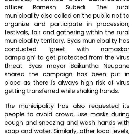
officer Ramesh Subedi. The rural
municipality also called on the public not to
organize and participate in procession,
festivals, fair and gathering within the rural
municipality territory. Byas municipality has
conducted ‘greet with namaskar
campaign’ to get protected from the virus
threat. Byas mayor Baikuntha Neupane
shared the campaign has been put in
place as there is always high risk of virus
getting transferred while shaking hands.
The municipality has also requested its
people to avoid crowd, use masks during
cough and sneezing and wash hands with
soap and water. Similarly, other local levels,