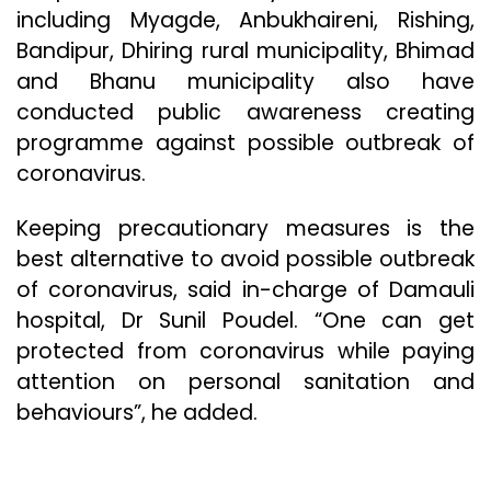
including Myagde, Anbukhaireni, Rishing,
Bandipur, Dhiring rural municipality, Bhimad
and Bhanu municipality also have
conducted public awareness creating
programme against possible outbreak of
coronavirus.
Keeping precautionary measures is the
best alternative to avoid possible outbreak
of coronavirus, said in-charge of Damauli
hospital, Dr Sunil Poudel. “One can get
protected from coronavirus while paying
attention on personal sanitation and
behaviours”, he added.