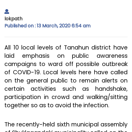
lokpath
Published on : 13 March, 2020 6:54 am
All 10 local levels of Tanahun district have
laid emphasis on public awareness
campaigns to ward off possible outbreak
of COVID-19. Local levels here have called
on the general public to remain alerts on
certain activities such as handshake,
participation in crowd and walking/sitting
together so as to avoid the infection.
The recently-held sixth municipal assembly