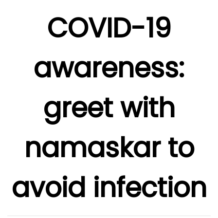
COVID-19
awareness:
greet with
namaskar to
avoid infection