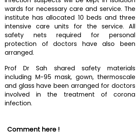
infection suspects will be kept in isolation
wards for necessary care and service. The
institute has allocated 10 beds and three
intensive care units for the service. All
safety nets required for personal
protection of doctors have also been
arranged.
Prof Dr Sah shared safety materials
including M-95 mask, gown, thermoscale
and glass have been arranged for doctors
involved in the treatment of corona
infection.
Comment here !