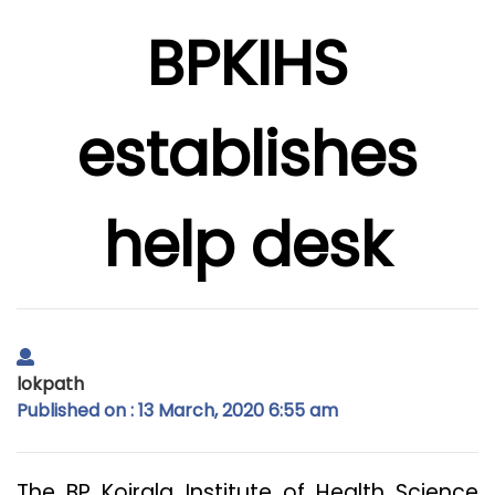
BPKIHS
establishes
help desk
lokpath
Published on : 13 March, 2020 6:55 am
The BP Koirala Institute of Health Science