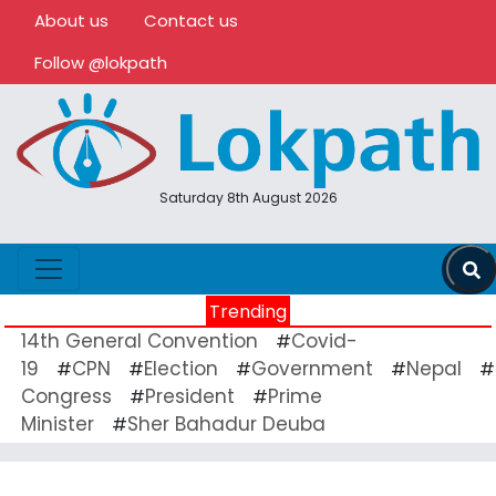
About us
Contact us
Follow @lokpath
Saturday 8th August 2026
Trending
14th General Convention
Covid-
#
19
CPN
Election
Government
Nepal
#
#
#
#
#
Congress
President
Prime
#
#
Minister
Sher Bahadur Deuba
#