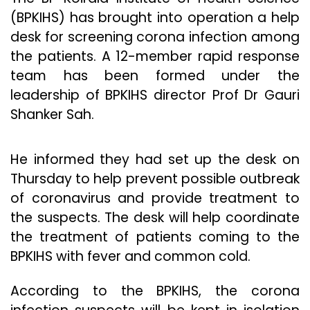
(BPKIHS) has brought into operation a help
desk for screening corona infection among
the patients. A 12-member rapid response
team has been formed under the
leadership of BPKIHS director Prof Dr Gauri
Shanker Sah.
He informed they had set up the desk on
Thursday to help prevent possible outbreak
of coronavirus and provide treatment to
the suspects. The desk will help coordinate
the treatment of patients coming to the
BPKIHS with fever and common cold.
According to the BPKIHS, the corona