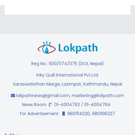
Reg No.: 500/074/075 (DOI, Nepal)
Inky Quill International Pvt.Ltd.
Saraswatisthan Marga, Lazimpat, Kathmandu, Nepal
lokpathnews@gmail.com
,
marketing@lokpath.com
News Room
01-4004763 / 01-4004764
For Advertisement
9801114020, 9801195227