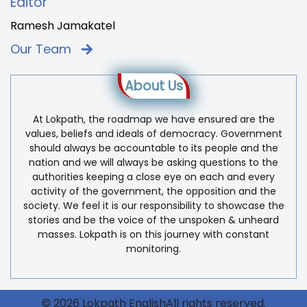
Editor
Ramesh Jamakatel
Our Team
About Us
At Lokpath, the roadmap we have ensured are the
values, beliefs and ideals of democracy. Government
should always be accountable to its people and the
nation and we will always be asking questions to the
authorities keeping a close eye on each and every
activity of the government, the opposition and the
society. We feel it is our responsibility to showcase the
stories and be the voice of the unspoken & unheard
masses. Lokpath is on this journey with constant
monitoring.
© 2026 Lokpath EnglishAll rights reserved.