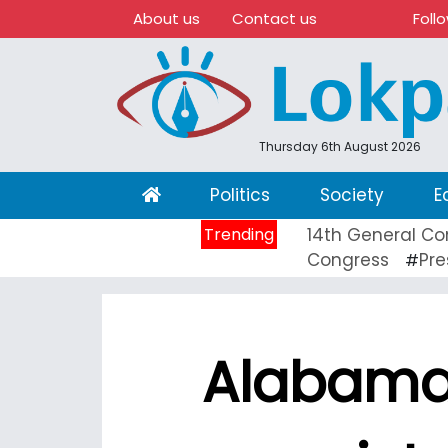
About us
Contact us
Foll
Thursday 6th August 2026
(current)
Politics
Society
E
Trending
14th General Co
Congress
Pre
#
Alabama