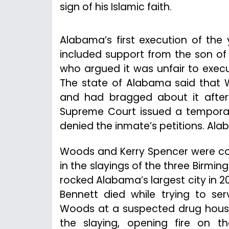
sign of his Islamic faith.
Alabama’s first execution of the 
included support from the son of c
who argued it was unfair to execut
The state of Alabama said that W
and had bragged about it afterw
Supreme Court issued a temporar
denied the inmate’s petitions. Al
Woods and Kerry Spencer were co
in the slayings of the three Birming
rocked Alabama’s largest city in 20
Bennett died while trying to s
Woods at a suspected drug house
the slaying, opening fire on th