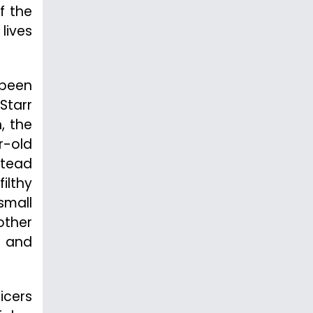
f the
lives
 been
Starr
, the
r-old
stead
ilthy
small
other
n and
icers