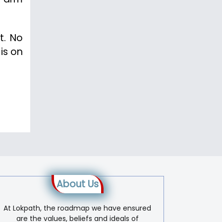
t. No
is on
About Us
At Lokpath, the roadmap we have ensured
are the values, beliefs and ideals of