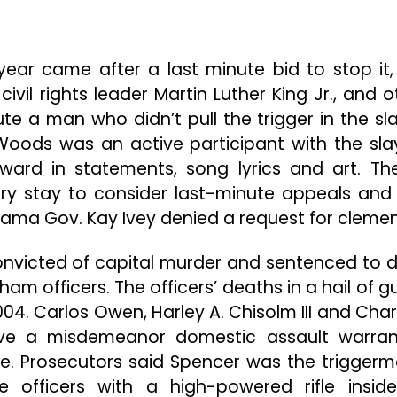
year came after a last minute bid to stop it,
ivil rights leader Martin Luther King Jr., and o
e a man who didn’t pull the trigger in the sla
oods was an active participant with the sla
ard in statements, song lyrics and art. The
y stay to consider last-minute appeals and
abama Gov. Kay Ivey denied a request for cleme
nvicted of capital murder and sentenced to 
ham officers. The officers’ deaths in a hail of g
04. Carlos Owen, Harley A. Chisolm III and Charl
erve a misdemeanor domestic assault warra
. Prosecutors said Spencer was the triggerm
e officers with a high-powered rifle insid