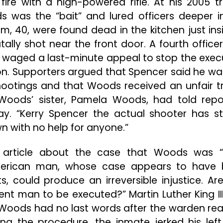
re with a high-powered rifle. At his 2005 tri
s was the “bait” and lured officers deeper i
, 40, were found dead in the kitchen just ins
tally shot near the front door. A fourth office
 waged a last-minute appeal to stop the exec
on. Supporters argued that Spencer said he wa
hootings and that Woods received an unfair tri
” Woods’ sister, Pamela Woods, had told repo
day. “Kerry Spencer the actual shooter has s
wn with no help for anyone.”
 article about the case that Woods was 
n American man, whose case appears to have
, could produce an irreversible injustice. Ar
ocent man to be executed?” Martin Luther King II
. Woods had no last words after the warden rea
ng the procedure, the inmate jerked his lef