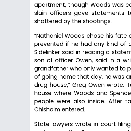
apartment, though Woods was co
slain officers gave statements t
shattered by the shootings.
“Nathaniel Woods chose his fate o
prevented if he had any kind of 
Sidelinker said in reading a state
son of officer Owen, said in a w
grandfather who only wanted to pr
of going home that day, he was am
drug house,” Greg Owen wrote. T
house where Woods and Spencer 
people were also inside. After
Chisholm entered.
State lawyers wrote in court fili