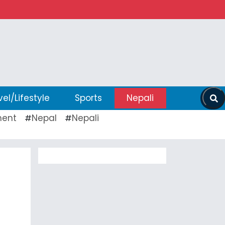
vel/Lifestyle
Sports
Nepali
ent
Nepal
Nepali
#
#