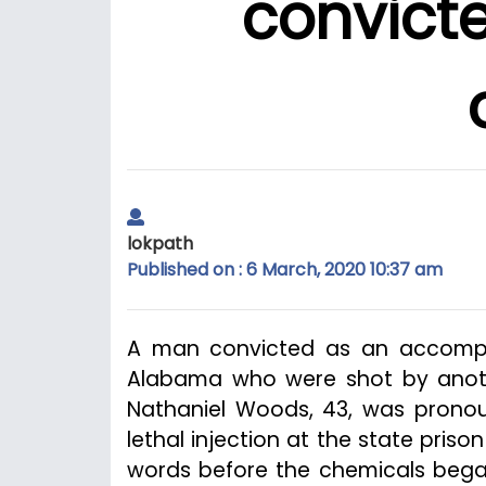
convicted
lokpath
Published on : 6 March, 2020 10:37 am
A man convicted as an accomplice
Alabama who were shot by anot
Nathaniel Woods, 43, was pronou
lethal injection at the state priso
words before the chemicals began