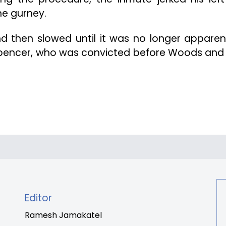
he gurney.
 then slowed until it was no longer apparen
Spencer, who was convicted before Woods and 
Editor
Ramesh Jamakatel