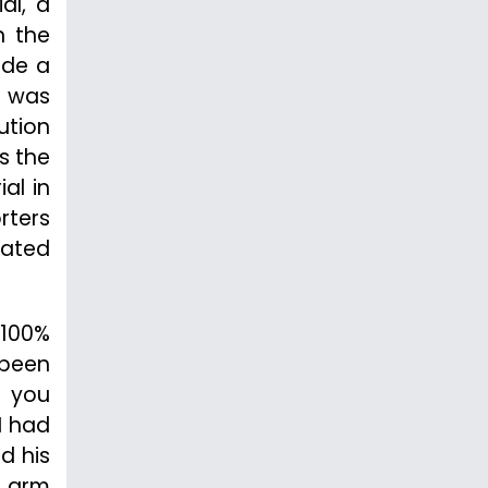
al, a
n the
ide a
r was
ution
s the
al in
rters
tated
“100%
 been
e you
I had
d his
t arm