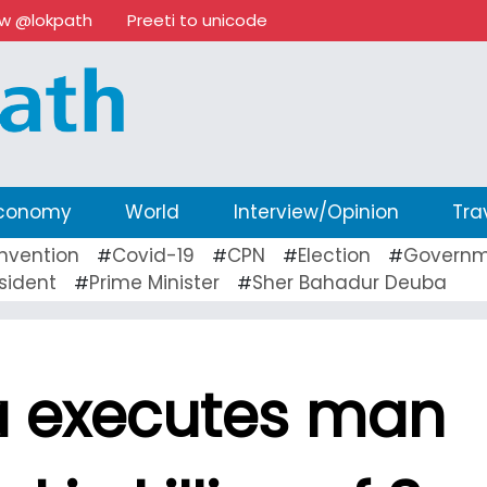
ow @lokpath
Preeti to unicode
conomy
World
Interview/Opinion
Tra
nvention
Covid-19
CPN
Election
Governm
#
#
#
#
sident
Prime Minister
Sher Bahadur Deuba
#
#
 executes man