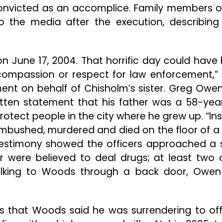
nvicted as an accomplice. Family members o
o the media after the execution, describing 
n June 17, 2004. That horrific day could have
compassion or respect for law enforcement,” 
ment on behalf of Chisholm’s sister. Greg Owen
ritten statement that his father was a 58-yea
otect people in the city where he grew up. “In
bushed, murdered and died on the floor of a f
estimony showed the officers approached a 
were believed to deal drugs; at least two 
 talking to Woods through a back door, Owe
ngs that Woods said he was surrendering to off