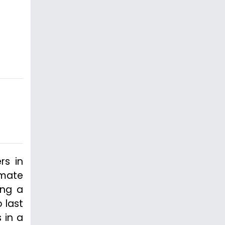
rs in
nmate
ing a
 last
 in a