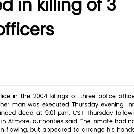
 in killing of 3
officers
 in the 2004 killings of three police office
her man was executed Thursday evening. I
nced dead at 9:01 p.m. CST Thursday follow
n in Atmore, authorities said. The inmate had no
 flowing, but appeared to arrange his hands