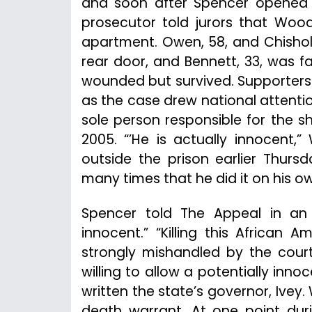
and soon after Spencer opened fi
prosecutor told jurors that Wood
apartment. Owen, 58, and Chisholm
rear door, and Bennett, 33, was fa
wounded but survived. Supporters
as the case drew national attenti
sole person responsible for the s
2005. “’He is actually innocent,
outside the prison earlier Thurs
many times that he did it on his o
Spencer told The Appeal in an
innocent.” “Killing this Africa
strongly mishandled by the courts
willing to allow a potentially inn
written the state’s governor, Ivey
death warrant. At one point duri