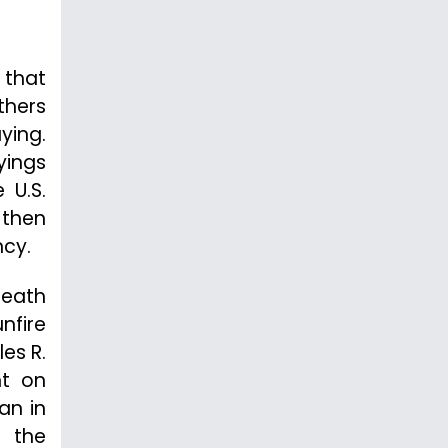
 that
thers
ying.
yings
 U.S.
 then
ncy.
death
unfire
es R.
nt on
an in
e the