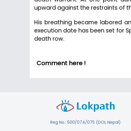
upward against the restraints of t
His breathing became labored and
execution date has been set for 
death row.
Comment here !
Reg No.: 500/074/075 (DOI, Nepal)