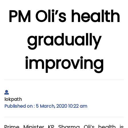
PM Oli’s health
gradually
improving
lokpath
Published on : 5 March, 2020 10:22 am
Prime Minister KP Sharma Oli’s health is