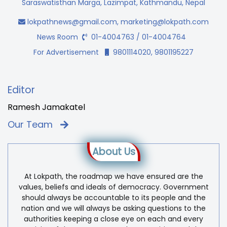
Saraswatisthan Marga, Lazimpat, Kathmandu, Nepal
lokpathnews@gmail.com
,
marketing@lokpath.com
News Room
01-4004763 / 01-4004764
For Advertisement
9801114020, 9801195227
Editor
Ramesh Jamakatel
Our Team
About Us
At Lokpath, the roadmap we have ensured are the
values, beliefs and ideals of democracy. Government
should always be accountable to its people and the
nation and we will always be asking questions to the
authorities keeping a close eye on each and every