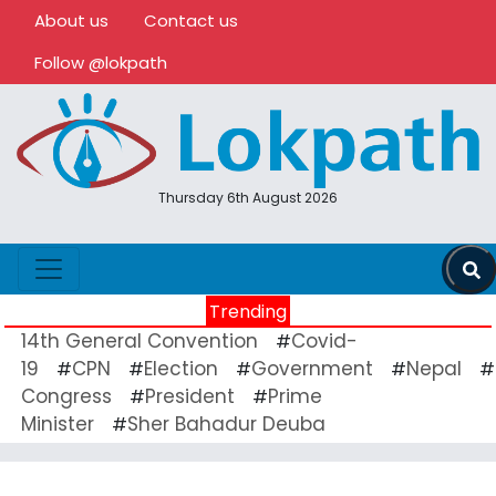
About us
Contact us
Follow @lokpath
Thursday 6th August 2026
Trending
14th General Convention
Covid-
#
19
CPN
Election
Government
Nepal
#
#
#
#
#
Congress
President
Prime
#
#
Minister
Sher Bahadur Deuba
#