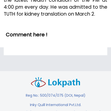
the latest health condition of the PM at
4:00 pm every day. He was admitted to the
TUTH for kidney translation on March 2.
Comment here !
Reg No.: 500/074/075 (DOI, Nepal)
Inky Quill International Pvt.Ltd.