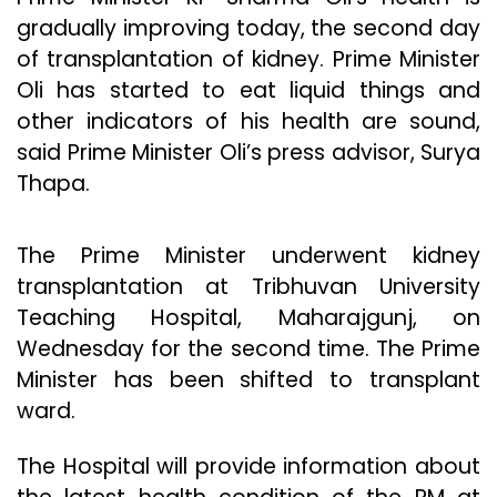
gradually improving today, the second day
of transplantation of kidney. Prime Minister
Oli has started to eat liquid things and
other indicators of his health are sound,
said Prime Minister Oli’s press advisor, Surya
Thapa.
The Prime Minister underwent kidney
transplantation at Tribhuvan University
Teaching Hospital, Maharajgunj, on
Wednesday for the second time. The Prime
Minister has been shifted to transplant
ward.
The Hospital will provide information about