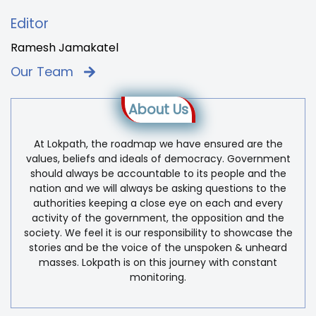
Editor
Ramesh Jamakatel
Our Team
About Us
At Lokpath, the roadmap we have ensured are the
values, beliefs and ideals of democracy. Government
should always be accountable to its people and the
nation and we will always be asking questions to the
authorities keeping a close eye on each and every
activity of the government, the opposition and the
society. We feel it is our responsibility to showcase the
stories and be the voice of the unspoken & unheard
masses. Lokpath is on this journey with constant
monitoring.