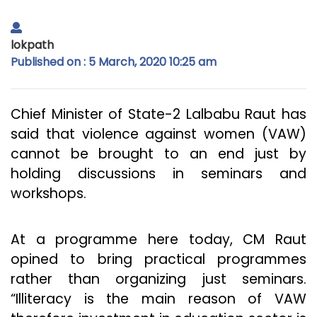
lokpath
Published on : 5 March, 2020 10:25 am
Chief Minister of State-2 Lalbabu Raut has
said that violence against women (VAW)
cannot be brought to an end just by
holding discussions in seminars and
workshops.
At a programme here today, CM Raut
opined to bring practical programmes
rather than organizing just seminars.
“Illiteracy is the main reason of VAW