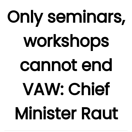
Only seminars,
workshops
cannot end
VAW: Chief
Minister Raut