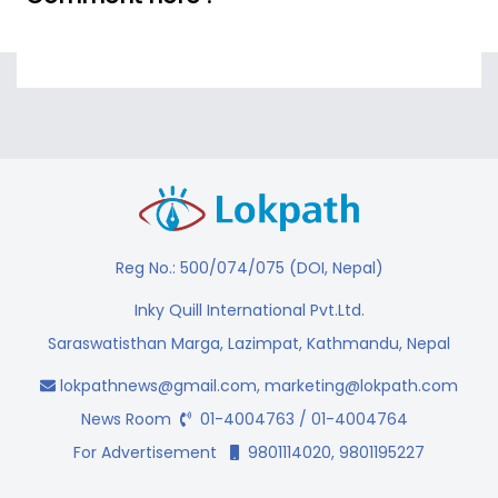
Reg No.: 500/074/075 (DOI, Nepal)
Inky Quill International Pvt.Ltd.
Saraswatisthan Marga, Lazimpat, Kathmandu, Nepal
lokpathnews@gmail.com
,
marketing@lokpath.com
News Room
01-4004763 / 01-4004764
For Advertisement
9801114020, 9801195227