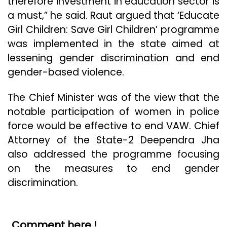
therefore investment in education sector is
a must,” he said. Raut argued that ‘Educate
Girl Children: Save Girl Children’ programme
was implemented in the state aimed at
lessening gender discrimination and end
gender-based violence.
The Chief Minister was of the view that the
notable participation of women in police
force would be effective to end VAW. Chief
Attorney of the State-2 Deependra Jha
also addressed the programme focusing
on the measures to end gender
discrimination.
Comment here !