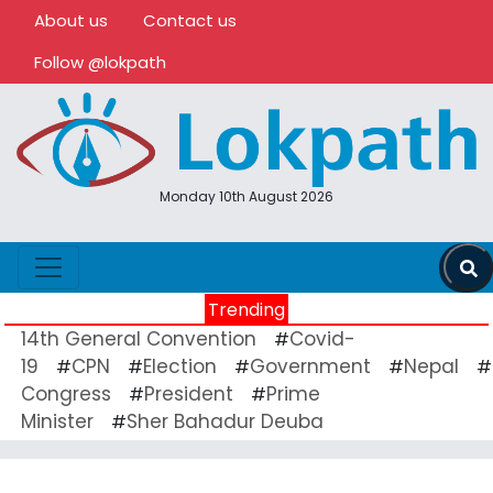
About us
Contact us
Follow @lokpath
Monday 10th August 2026
Trending
14th General Convention
Covid-
#
19
CPN
Election
Government
Nepal
#
#
#
#
#
Congress
President
Prime
#
#
Minister
Sher Bahadur Deuba
#