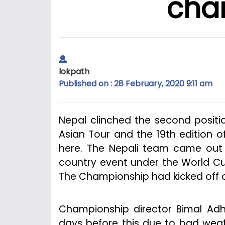
cha
lokpath
Published on : 28 February, 2020 9:11 am
Nepal clinched the second positi
Asian Tour and the 19th edition 
here. The Nepali team came out s
country event under the World Cu
The Championship had kicked off o
Championship director Bimal Adhi
days before this due to bad weathe