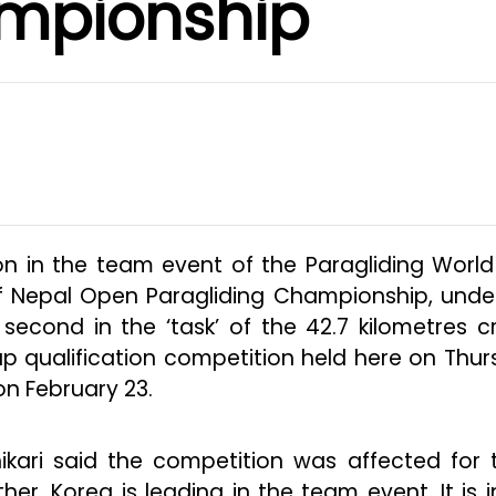
mpionship
on in the team event of the Paragliding Worl
of Nepal Open Paragliding Championship, und
econd in the ‘task’ of the 42.7 kilometres c
p qualification competition held here on Thur
n February 23.
kari said the competition was affected for 
r. Korea is leading in the team event. It is i