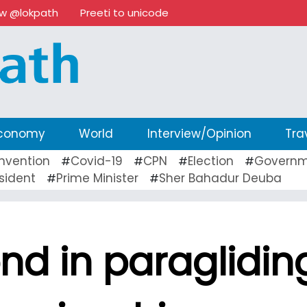
ow @lokpath
Preeti to unicode
conomy
World
Interview/Opinion
Tra
nvention
Covid-19
CPN
Election
Governm
#
#
#
#
sident
Prime Minister
Sher Bahadur Deuba
#
#
nd in paraglidin