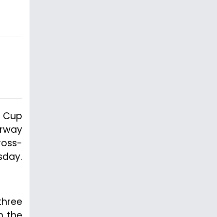
d Cup
erway
ross-
sday.
three
n the