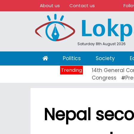
About us
Contact us
Foll
Saturday 8th August 2026
(current)
Politics
Society
E
Trending
14th General Co
Congress
Pre
#
Nepal seco