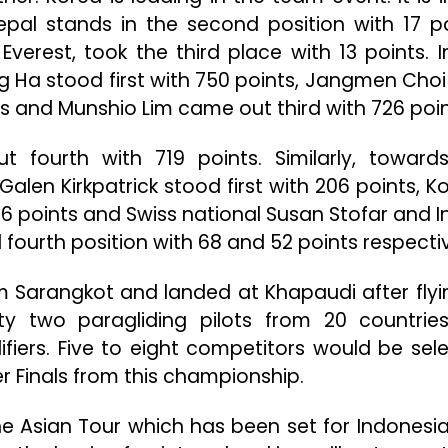
Nepal stands in the second position with 17 po
erest, took the third place with 13 points. I
g Ha stood first with 750 points, Jangmen Choi
s and Munshio Lim came out third with 726 poin
 fourth with 719 points. Similarly, toward
alen Kirkpatrick stood first with 206 points, K
 points and Swiss national Susan Stofar and I
 fourth position with 68 and 52 points respectiv
m Sarangkot and landed at Khapaudi after flyi
ty two paragliding pilots from 20 countrie
fiers. Five to eight competitors would be sel
r Finals from this championship.
he Asian Tour which has been set for Indonesi