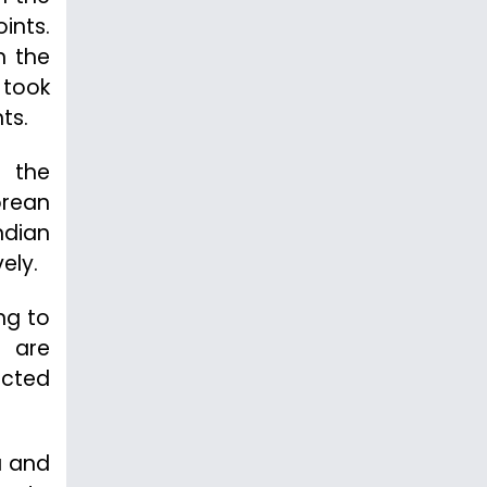
ints.
n the
 took
ts.
s the
orean
ndian
ely.
ng to
s are
ected
a and