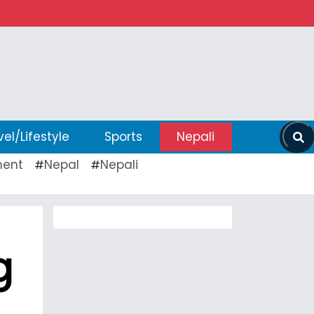
vel/Lifestyle
Sports
Nepali
ent
Nepal
Nepali
#
#
g