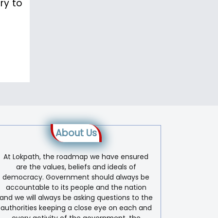
ry to
About Us
At Lokpath, the roadmap we have ensured
are the values, beliefs and ideals of
democracy. Government should always be
accountable to its people and the nation
and we will always be asking questions to the
authorities keeping a close eye on each and
every activity of the government, the