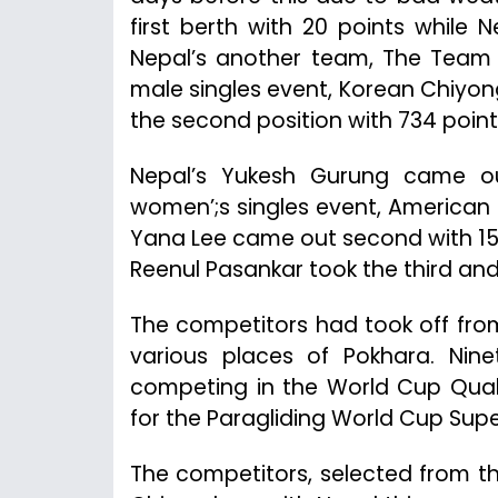
first berth with 20 points while 
Nepal’s another team, The Team Ev
male singles event, Korean Chiyon
the second position with 734 point
Nepal’s Yukesh Gurung came out
women’;s singles event, American G
Yana Lee came out second with 156
Reenul Pasankar took the third and
The competitors had took off fro
various places of Pokhara. Nine
competing in the World Cup Quali
for the Paragliding World Cup Supe
The competitors, selected from t