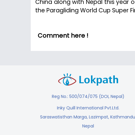
China along with Nepal this year on
the Paragliding World Cup Super Fin
Comment here !
Reg No.: 500/074/075 (DOI, Nepal)
Inky Quill International Pvt.Ltd.
Saraswatisthan Marga, Lazimpat, Kathmandu
Nepal