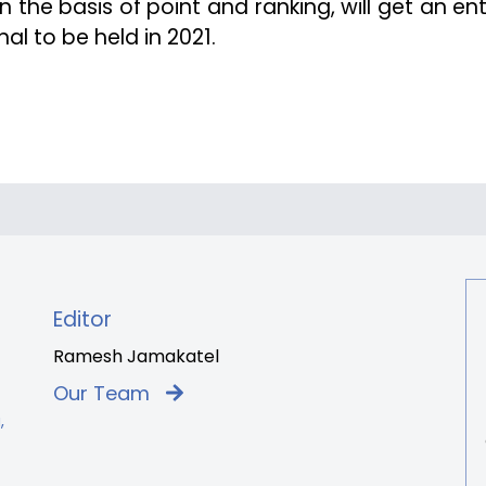
 the basis of point and ranking, will get an ent
al to be held in 2021.
Editor
Ramesh Jamakatel
Our Team
,