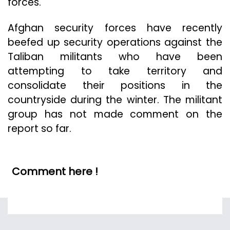
forces.
Afghan security forces have recently
beefed up security operations against the
Taliban militants who have been
attempting to take territory and
consolidate their positions in the
countryside during the winter. The militant
group has not made comment on the
report so far.
Comment here !