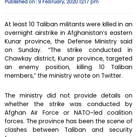
Published on : 9 February, 2020 12:17 pm
At least 10 Taliban militants were killed in an
overnight airstrike in Afghanistan’s eastern
Kunar province, the Defense Ministry said
on Sunday. “The strike conducted in
Chawkay district, Kunar province, targeted
an enemy position, killing 10 Taliban
members,” the ministry wrote on Twitter.
The ministry did not provide details on
whether the strike was conducted by
Afghan Air Force or NATO-led coalition
forces. The province has been the scene of
clashes between Taliban and security