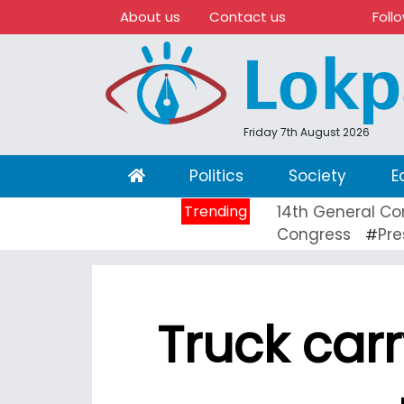
About us
Contact us
Foll
Friday 7th August 2026
(current)
Politics
Society
E
Trending
14th General Co
Congress
Pre
#
Truck carry