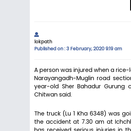
lokpath
Published on : 3 February, 2020 9:19 am
A person was injured when a rice-
Narayangadh-Muglin road section 
year-old Sher Bahadur Gurung of 
Chitwan said.
The truck (Lu 1 Kha 6348) was g
the accident at 7.30 am at Ichch
has received serious injuries in