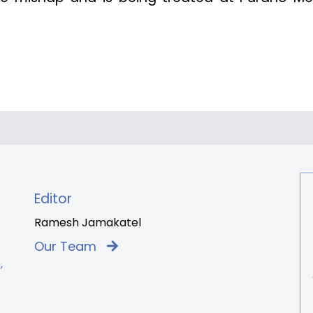
Editor
Ramesh Jamakatel
Our Team
,