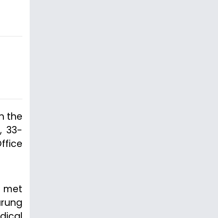
n the
, 33-
ffice
t met
urung
dical