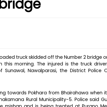
bridge
loaded truck skidded off the Number 2 bridge o
this morning. The injured is the truck driver
Sunawal, Nawalparasi, the District Police O
oing towards Pokhara from Bhairahawa when i
hakamana Rural Municipality-5. Police said G
 the mishap and is being treated at Purano Me