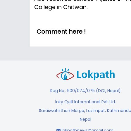
College in Chitwan.
Comment here !
Reg No.: 500/074/075 (DOI, Nepal)
Inky Quill International Pvt.Ltd.
Saraswatisthan Marga, Lazimpat, Kathmandu
Nepal
lokpathnews@gmail.com
,