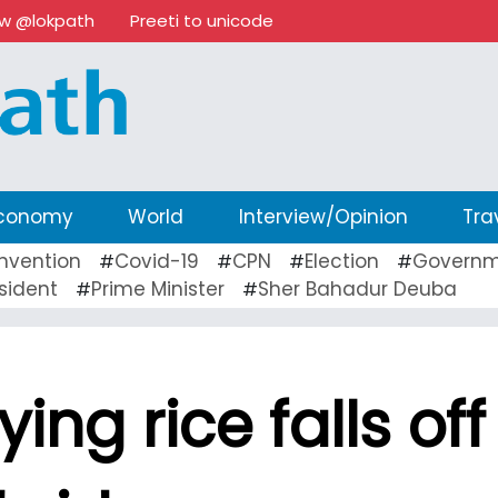
ow @lokpath
Preeti to unicode
conomy
World
Interview/Opinion
Tra
nvention
Covid-19
CPN
Election
Governm
#
#
#
#
sident
Prime Minister
Sher Bahadur Deuba
#
#
ing rice falls off