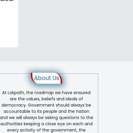
About Us
At Lokpath, the roadmap we have ensured
are the values, beliefs and ideals of
democracy. Government should always be
accountable to its people and the nation
and we will always be asking questions to the
authorities keeping a close eye on each and
every activity of the government, the