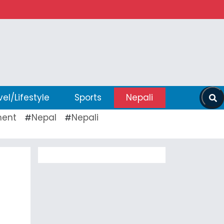
vel/Lifestyle
Sports
Nepali
ent
Nepal
Nepali
#
#