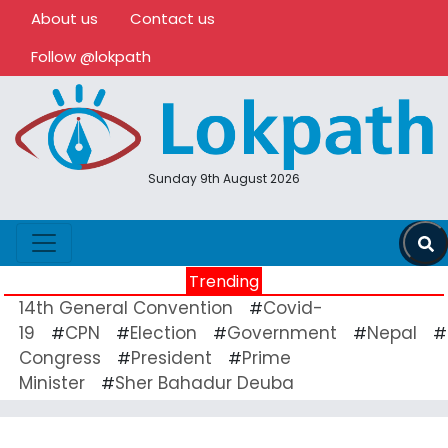
About us
Contact us
Follow @lokpath
Sunday 9th August 2026
Trending
14th General Convention
Covid-
#
19
CPN
Election
Government
Nepal
#
#
#
#
#
Congress
President
Prime
#
#
Minister
Sher Bahadur Deuba
#