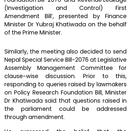
(Investigation and Control) First
Amendment Bill’, presented by Finance
Minister Dr Yubraj Khatiwada on the behalf
of the Prime Minister.
Similarly, the meeting also decided to send
Nepal Special Service Bill-2076 at Legislative
Assembly Management Committee for
clause-wise discussion. Prior to this,
responding to queries raised by lawmakers
on Policy Research Foundation Bill, Minister
Dr Khatiwada said that questions raised in
the parliament could be addressed
through amendment.