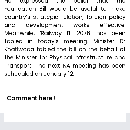
He expressed the belief that the
Foundation Bill would be useful to make
country’s strategic relation, foreign policy
and development works effective.
Meanwhile, ‘Railway Bill-2076’ has been
tabled in today’s meeting. Minister Dr
Khatiwada tabled the bill on the behalf of
the Minister for Physical Infrastructure and
Transport. The next NA meeting has been
scheduled on January 12.
Comment here !