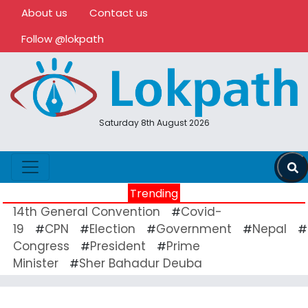
About us
Contact us
Follow @lokpath
Saturday 8th August 2026
Trending
14th General Convention
Covid-
#
19
CPN
Election
Government
Nepal
#
#
#
#
#
Congress
President
Prime
#
#
Minister
Sher Bahadur Deuba
#