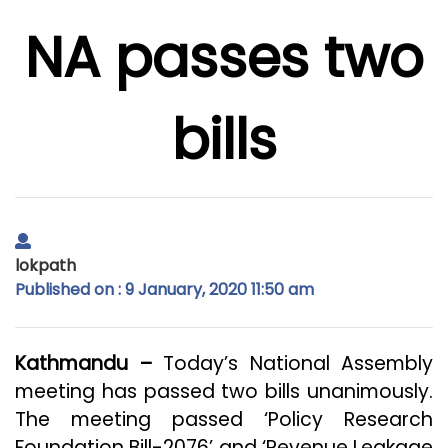
NA passes two
bills
lokpath
Published on : 9 January, 2020 11:50 am
Kathmandu –
Today’s National Assembly
meeting has passed two bills unanimously.
The meeting passed ‘Policy Research
Foundation Bill-2076’ and ‘Revenue Leakage