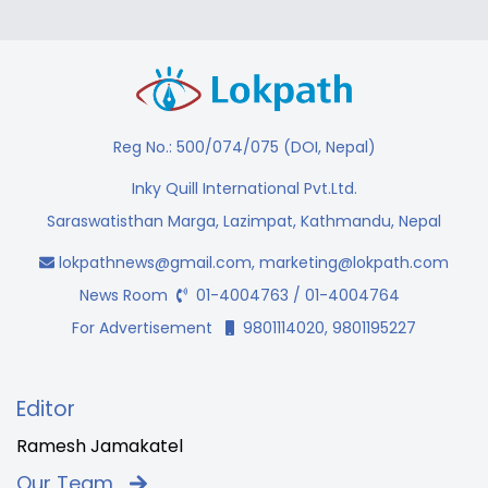
Reg No.: 500/074/075 (DOI, Nepal)
Inky Quill International Pvt.Ltd.
Saraswatisthan Marga, Lazimpat, Kathmandu, Nepal
lokpathnews@gmail.com
,
marketing@lokpath.com
News Room
01-4004763 / 01-4004764
For Advertisement
9801114020, 9801195227
Editor
Ramesh Jamakatel
Our Team