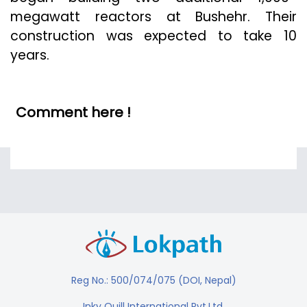
megawatt reactors at Bushehr. Their
construction was expected to take 10
years.
Comment here !
Reg No.: 500/074/075 (DOI, Nepal)
Inky Quill International Pvt.Ltd.