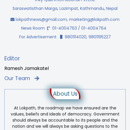
Saraswatisthan Marga, Lazimpat, Kathmandu, Nepal
lokpathnews@gmail.com
,
marketing@lokpath.com
News Room
01-4004763 / 01-4004764
For Advertisement
9801114020, 9801195227
Editor
Ramesh Jamakatel
Our Team
About Us
At Lokpath, the roadmap we have ensured are the
values, beliefs and ideals of democracy. Government
should always be accountable to its people and the
nation and we will always be asking questions to the