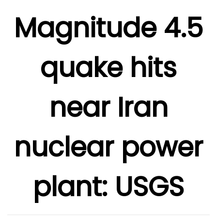
Magnitude 4.5
quake hits
near Iran
nuclear power
plant: USGS