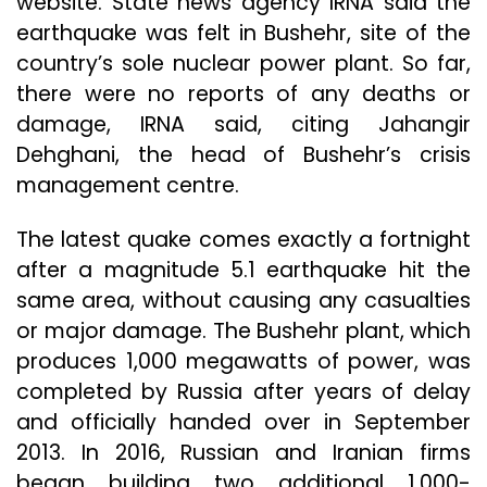
website. State news agency IRNA said the
earthquake was felt in Bushehr, site of the
country’s sole nuclear power plant. So far,
there were no reports of any deaths or
damage, IRNA said, citing Jahangir
Dehghani, the head of Bushehr’s crisis
management centre.
The latest quake comes exactly a fortnight
after a magnitude 5.1 earthquake hit the
same area, without causing any casualties
or major damage. The Bushehr plant, which
produces 1,000 megawatts of power, was
completed by Russia after years of delay
and officially handed over in September
2013. In 2016, Russian and Iranian firms
began building two additional 1,000-