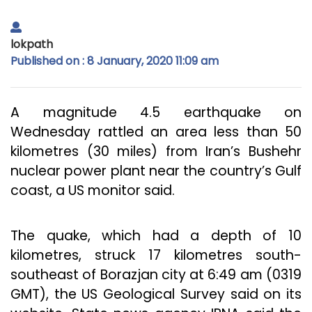
lokpath
Published on : 8 January, 2020 11:09 am
A magnitude 4.5 earthquake on
Wednesday rattled an area less than 50
kilometres (30 miles) from Iran’s Bushehr
nuclear power plant near the country’s Gulf
coast, a US monitor said.
The quake, which had a depth of 10
kilometres, struck 17 kilometres south-
southeast of Borazjan city at 6:49 am (0319
GMT), the US Geological Survey said on its