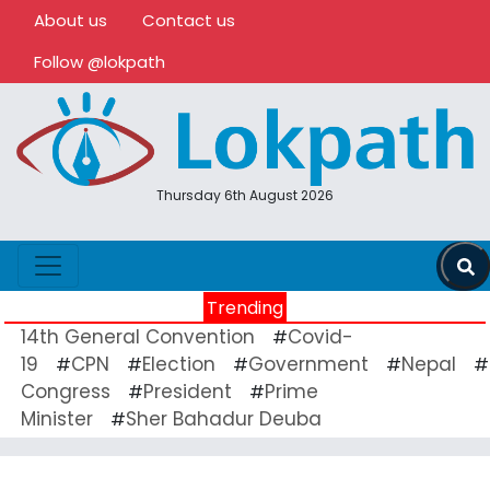
About us
Contact us
Follow @lokpath
Thursday 6th August 2026
Trending
14th General Convention
Covid-
#
19
CPN
Election
Government
Nepal
#
#
#
#
#
Congress
President
Prime
#
#
Minister
Sher Bahadur Deuba
#