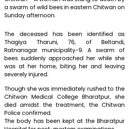
a swarm of wild bees in eastern Chitwan on
Sunday afternoon.
The deceased has been identified as
Thagiya Tharuni, 76, of Beltandi,
Ratnanagar municipality-9. A swarm of
bees suddenly approached her while she
was at her home, biting her and leaving
severely injured.
Though she was immediately rushed to the
Chitwan Medical College Bharatpur, she
died amidst the treatment, the Chitwan
Police confirmed.
The body has been kept at the Bharatpur