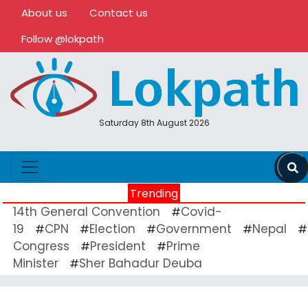
About us
Contact us
Follow @lokpath
Saturday 8th August 2026
Trending
14th General Convention
Covid-
#
19
CPN
Election
Government
Nepal
#
#
#
#
#
Congress
President
Prime
#
#
Minister
Sher Bahadur Deuba
#