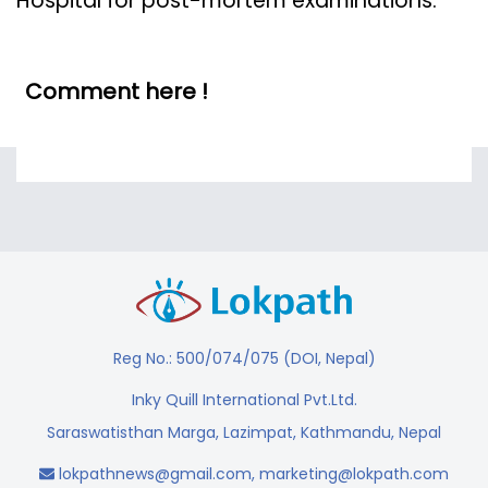
Hospital for post-mortem examinations.
Comment here !
Reg No.: 500/074/075 (DOI, Nepal)
Inky Quill International Pvt.Ltd.
Saraswatisthan Marga, Lazimpat, Kathmandu, Nepal
lokpathnews@gmail.com
,
marketing@lokpath.com