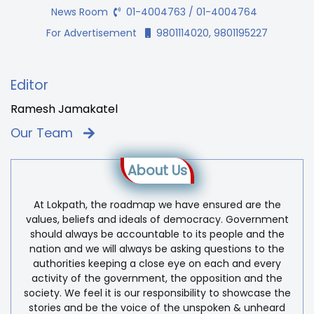
News Room
01-4004763 / 01-4004764
For Advertisement
9801114020, 9801195227
Editor
Ramesh Jamakatel
Our Team
About Us
At Lokpath, the roadmap we have ensured are the
values, beliefs and ideals of democracy. Government
should always be accountable to its people and the
nation and we will always be asking questions to the
authorities keeping a close eye on each and every
activity of the government, the opposition and the
society. We feel it is our responsibility to showcase the
stories and be the voice of the unspoken & unheard