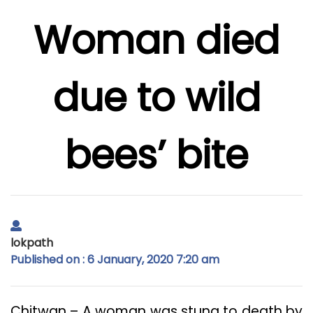
Woman died
due to wild
bees’ bite
lokpath
Published on : 6 January, 2020 7:20 am
Chitwan – A woman was stung to death by