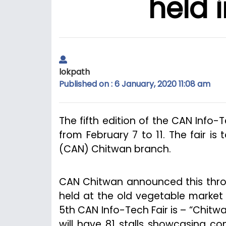
held 
lokpath
Published on : 6 January, 2020 11:08 am
The fifth edition of the CAN Info-
from February 7 to 11. The fair i
(CAN) Chitwan branch.
CAN Chitwan announced this throu
held at the old vegetable market
5th CAN Info-Tech Fair is – “Chitwa
will have 81 stalls showcasing co