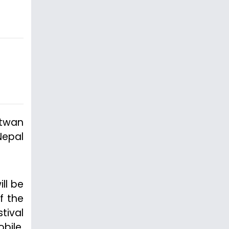
itwan
Nepal
ll be
f the
tival
bile,