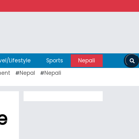
vel/Lifestyle
Sports
Nepali
ent
Nepal
Nepali
#
#
e