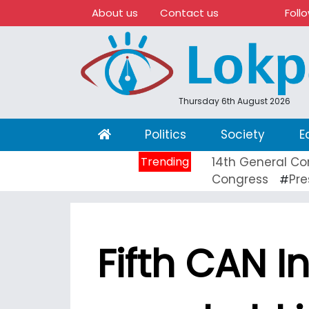
About us
Contact us
Foll
Thursday 6th August 2026
(current)
Politics
Society
E
Trending
14th General Co
Congress
Pre
#
Fifth CAN I