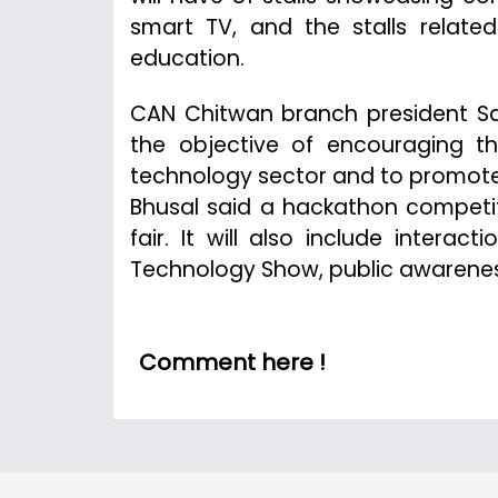
smart TV, and the stalls relate
education.
CAN Chitwan branch president San
the objective of encouraging t
technology sector and to promote 
Bhusal said a hackathon competiti
fair. It will also include interac
Technology Show, public awareness
Comment here !