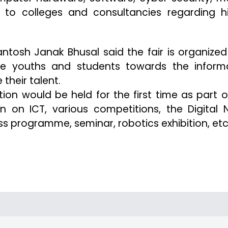
d to colleges and consultancies regarding h
tosh Janak Bhusal said the fair is organized
he youths and students towards the inform
their talent.
on would be held for the first time as part o
tion on ICT, various competitions, the Digital 
 programme, seminar, robotics exhibition, etc