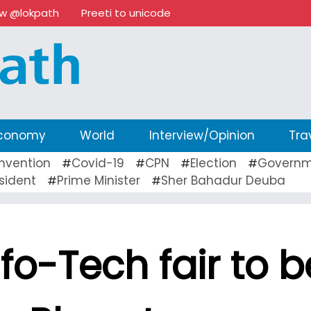
ow @lokpath
Preeti to unicode
conomy
World
Interview/Opinion
Tra
nvention
Covid-19
CPN
Election
Governm
#
#
#
#
sident
Prime Minister
Sher Bahadur Deuba
#
#
nfo-Tech fair to b