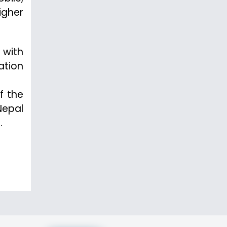
igher
 with
ation
f the
Nepal
.