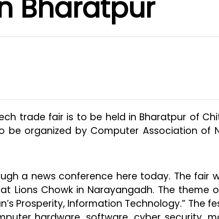
in Bharatpur
Tech trade fair is to be held in Bharatpur of Ch
s to be organized by Computer Association of 
gh a news conference here today. The fair wi
 at Lions Chowk in Narayangadh. The theme o
n’s Prosperity, Information Technology.” The fes
mputer hardware, software, cyber security, mo