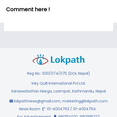
Comment here !
Reg No.: 500/074/075 (DOI, Nepal)
Inky Quill International Pvt.Ltd.
Saraswatisthan Marga, Lazimpat, Kathmandu, Nepal
lokpathnews@gmail.com
,
marketing@lokpath.com
News Room
01-4004763 / 01-4004764
For Advertisement
9801114020, 9801195227