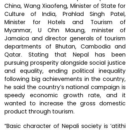
China, Wang Xiaofeng, Minister of State for
Culture of India, Prahlad Singh Patel,
Minister for Hotels and Tourism of
Myanmar, U Ohn Maung, minister of
Jamaica and director generals of tourism
departments of Bhutan, Cambodia and
Qatar. Stating that Nepal has been
pursuing prosperity alongside social justice
and equality, ending political inequality
following big achievements in the country,
he said the country’s national campaign is
speedy economic growth rate, and it
wanted to increase the gross domestic
product through tourism.
“Basic character of Nepali society is ‘atithi