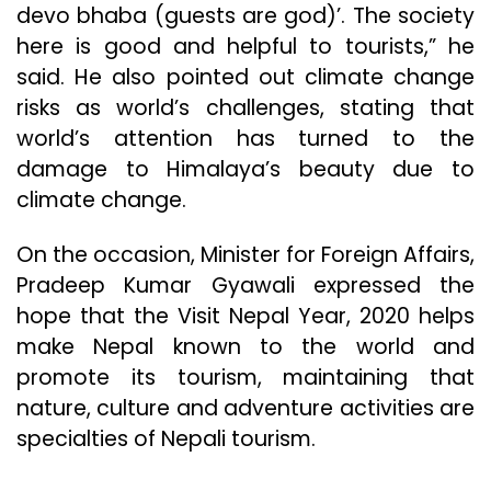
devo bhaba (guests are god)’. The society
here is good and helpful to tourists,” he
said. He also pointed out climate change
risks as world’s challenges, stating that
world’s attention has turned to the
damage to Himalaya’s beauty due to
climate change.
On the occasion, Minister for Foreign Affairs,
Pradeep Kumar Gyawali expressed the
hope that the Visit Nepal Year, 2020 helps
make Nepal known to the world and
promote its tourism, maintaining that
nature, culture and adventure activities are
specialties of Nepali tourism.