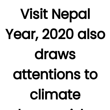
Visit Nepal
Year, 2020 also
draws
attentions to
climate