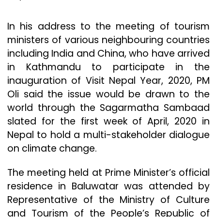
In his address to the meeting of tourism
ministers of various neighbouring countries
including India and China, who have arrived
in Kathmandu to participate in the
inauguration of Visit Nepal Year, 2020, PM
Oli said the issue would be drawn to the
world through the Sagarmatha Sambaad
slated for the first week of April, 2020 in
Nepal to hold a multi-stakeholder dialogue
on climate change.
The meeting held at Prime Minister’s official
residence in Baluwatar was attended by
Representative of the Ministry of Culture
and Tourism of the People’s Republic of