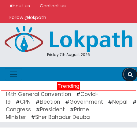
About us
Contact us
Follow @lokpath
Friday 7th August 2026
Trending
14th General Convention
Covid-
#
19
CPN
Election
Government
Nepal
#
#
#
#
#
Congress
President
Prime
#
#
Minister
Sher Bahadur Deuba
#