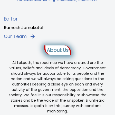
Editor
Ramesh Jamakatel
Our Team
About Us
At Lokpath, the roadmap we have ensured are the
values, beliefs and ideals of democracy. Government
should always be accountable to its people and the
nation and we will always be asking questions to the
authorities keeping a close eye on each and every
activity of the government, the opposition and the
society. We feel it is our responsibility to showcase the
stories and be the voice of the unspoken & unheard
masses. Lokpath is on this journey with constant
monitoring.