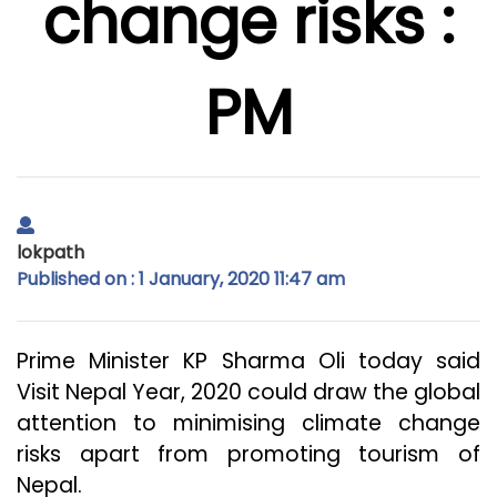
change risks :
PM
lokpath
Published on : 1 January, 2020 11:47 am
Prime Minister KP Sharma Oli today said
Visit Nepal Year, 2020 could draw the global
attention to minimising climate change
risks apart from promoting tourism of
Nepal.