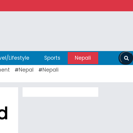
vel/Lifestyle
Sports
Nepali
ent
Nepal
Nepali
#
#
d