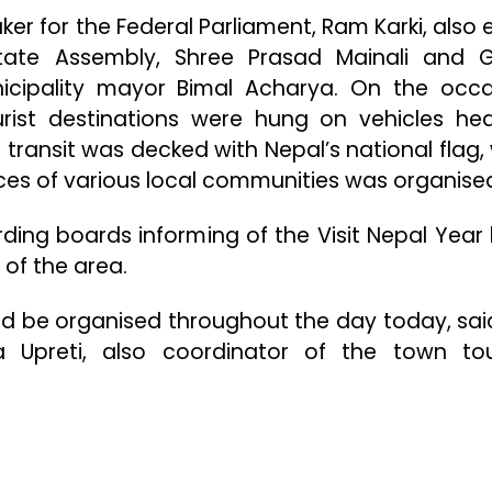
r for the Federal Parliament, Ram Karki, also 
tate Assembly, Shree Prasad Mainali and 
cipality mayor Bimal Acharya. On the occa
urist destinations were hung on vehicles he
e transit was decked with Nepal’s national flag, 
ces of various local communities was organise
rding boards informing of the Visit Nepal Year
 of the area.
d be organised throughout the day today, sai
 Upreti, also coordinator of the town to