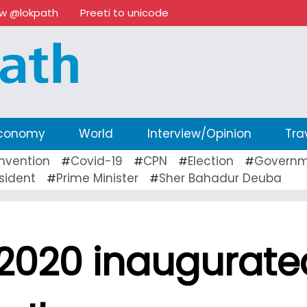
ow @lokpath
Preeti to unicode
conomy
World
Interview/Opinion
Tra
nvention
Covid-19
CPN
Election
Governm
#
#
#
#
sident
Prime Minister
Sher Bahadur Deuba
#
#
 2020 inaugurate