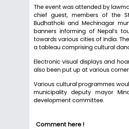
The event was attended by lawmake
chief guest, members of the S
Budhathoki and Mechinagar muni
banners informing of Nepal’s to
towards various cities of India. Th
a tableau comprising cultural dan
Electronic visual displays and hoa
also been put up at various corner
Various cultural programmes woul
municipality deputy mayor Mina
development committee.
Comment here !