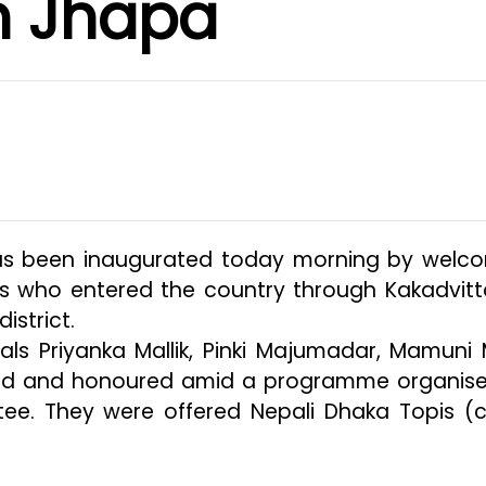
n Jhapa
has been inaugurated today morning by welc
sts who entered the country through Kakadvitt
istrict.
ls Priyanka Mallik, Pinki Majumadar, Mamuni M
d and honoured amid a programme organis
ee. They were offered Nepali Dhaka Topis (