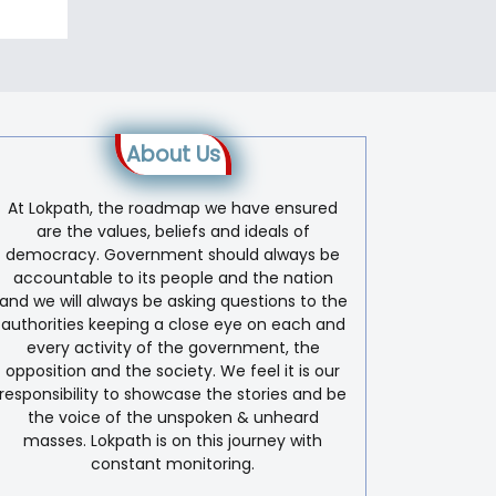
About Us
At Lokpath, the roadmap we have ensured
are the values, beliefs and ideals of
democracy. Government should always be
accountable to its people and the nation
and we will always be asking questions to the
authorities keeping a close eye on each and
every activity of the government, the
opposition and the society. We feel it is our
responsibility to showcase the stories and be
the voice of the unspoken & unheard
masses. Lokpath is on this journey with
constant monitoring.