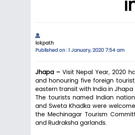
i
lokpath
Published on : 1 January, 2020 7:54 am
Jhapa –
Visit Nepal Year, 2020 
and honouring five foreign touri
eastern transit with India in Jhapa d
The tourists named Indian nationa
and Sweta Khadka were welcome
the Mechinagar Tourism Committ
and Rudraksha garlands.