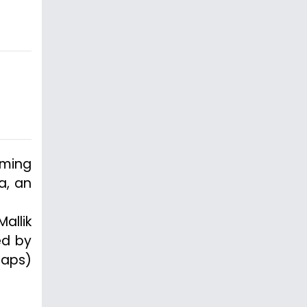
oming
a, an
allik
ed by
caps)