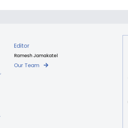
Editor
Ramesh Jamakatel
Our Team
,
7