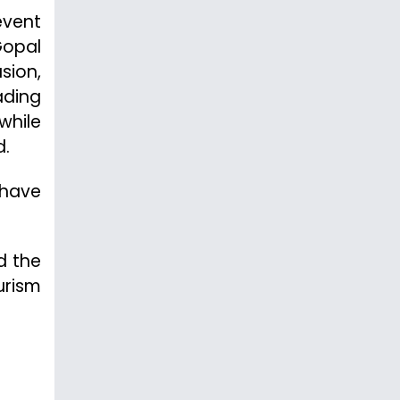
event
Gopal
sion,
ading
while
d.
 have
d the
urism