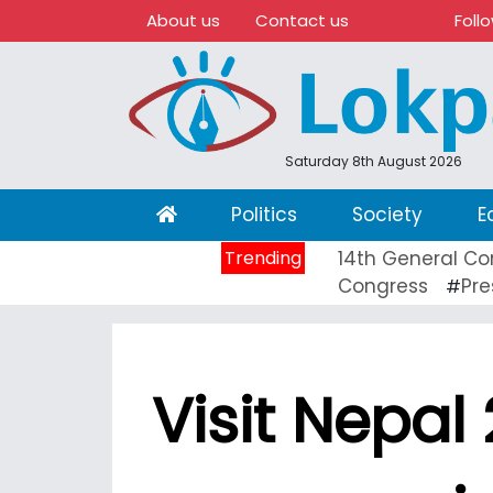
About us
Contact us
Foll
Saturday 8th August 2026
(current)
Politics
Society
E
Trending
14th General Co
Congress
Pre
#
Visit Nepal