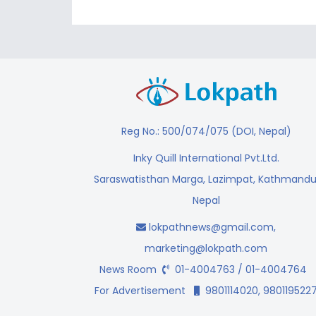
Reg No.: 500/074/075 (DOI, Nepal)
Inky Quill International Pvt.Ltd.
Saraswatisthan Marga, Lazimpat, Kathmandu
Nepal
lokpathnews@gmail.com
,
marketing@lokpath.com
News Room
01-4004763 / 01-4004764
For Advertisement
9801114020, 980119522