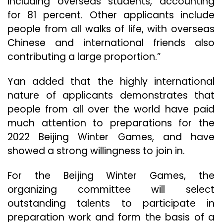
including overseas students, accounting
for 81 percent. Other applicants include
people from all walks of life, with overseas
Chinese and international friends also
contributing a large proportion.”
Yan added that the highly international
nature of applicants demonstrates that
people from all over the world have paid
much attention to preparations for the
2022 Beijing Winter Games, and have
showed a strong willingness to join in.
For the Beijing Winter Games, the
organizing committee will select
outstanding talents to participate in
preparation work and form the basis of a