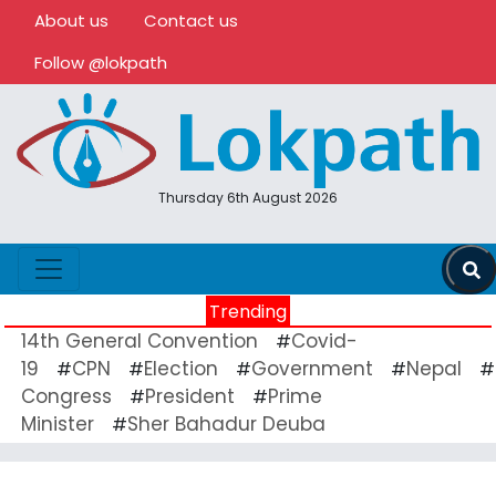
About us
Contact us
Follow @lokpath
Thursday 6th August 2026
Trending
14th General Convention
Covid-
#
19
CPN
Election
Government
Nepal
#
#
#
#
#
Congress
President
Prime
#
#
Minister
Sher Bahadur Deuba
#