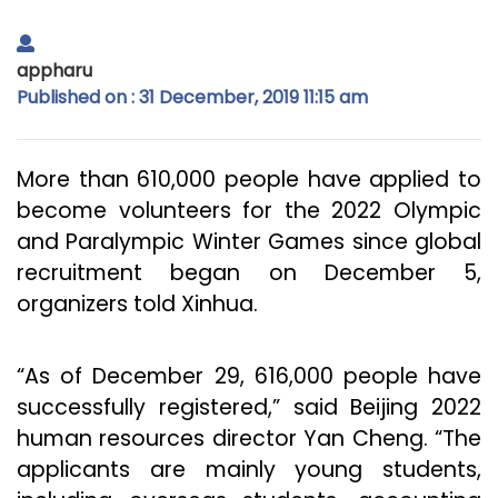
appharu
Published on : 31 December, 2019 11:15 am
More than 610,000 people have applied to
become volunteers for the 2022 Olympic
and Paralympic Winter Games since global
recruitment began on December 5,
organizers told Xinhua.
“As of December 29, 616,000 people have
successfully registered,” said Beijing 2022
human resources director Yan Cheng. “The
applicants are mainly young students,