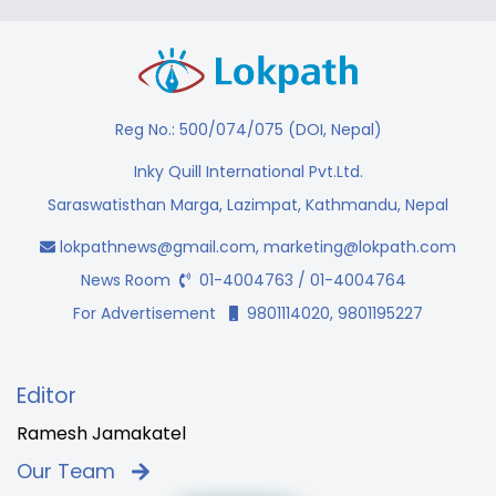
Reg No.: 500/074/075 (DOI, Nepal)
Inky Quill International Pvt.Ltd.
Saraswatisthan Marga, Lazimpat, Kathmandu, Nepal
lokpathnews@gmail.com
,
marketing@lokpath.com
News Room
01-4004763 / 01-4004764
For Advertisement
9801114020, 9801195227
Editor
Ramesh Jamakatel
Our Team