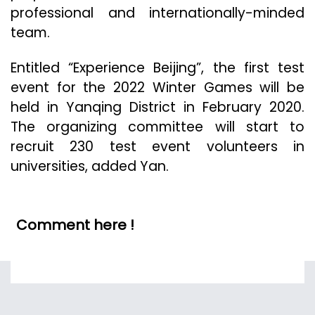
professional and internationally-minded
team.
Entitled “Experience Beijing”, the first test
event for the 2022 Winter Games will be
held in Yanqing District in February 2020.
The organizing committee will start to
recruit 230 test event volunteers in
universities, added Yan.
Comment here !