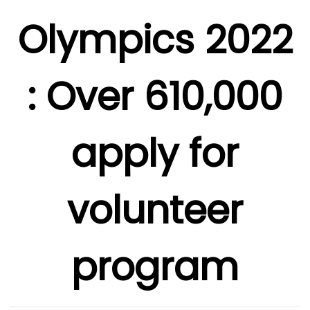
Olympics 2022
: Over 610,000
apply for
volunteer
program