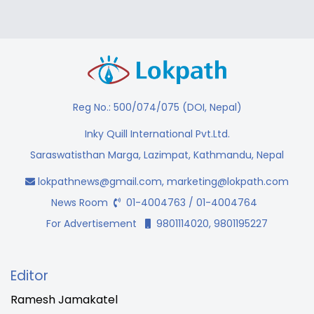
Reg No.: 500/074/075 (DOI, Nepal)
Inky Quill International Pvt.Ltd.
Saraswatisthan Marga, Lazimpat, Kathmandu, Nepal
lokpathnews@gmail.com
,
marketing@lokpath.com
News Room
01-4004763 / 01-4004764
For Advertisement
9801114020, 9801195227
Editor
Ramesh Jamakatel