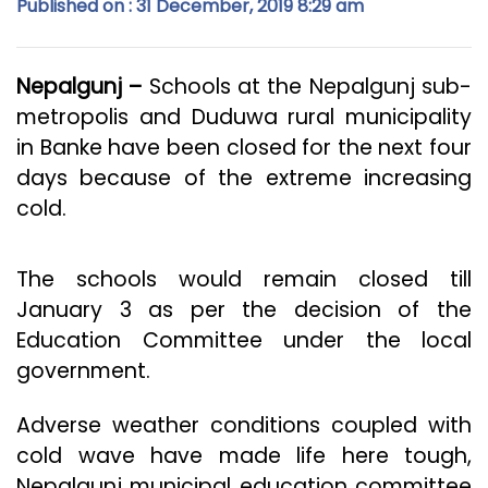
Published on : 31 December, 2019 8:29 am
Nepalgunj –
Schools at the Nepalgunj sub-
metropolis and Duduwa rural municipality
in Banke have been closed for the next four
days because of the extreme increasing
cold.
The schools would remain closed till
January 3 as per the decision of the
Education Committee under the local
government.
Adverse weather conditions coupled with
cold wave have made life here tough,
Nepalgunj municipal education committee