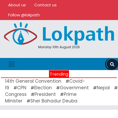
About us
Contact us
Follow @lokpath
Monday 10th August 2026
Trending
14th General Convention
Covid-
#
19
CPN
Election
Government
Nepal
#
#
#
#
#
Congress
President
Prime
#
#
Minister
Sher Bahadur Deuba
#