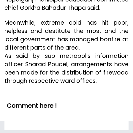
chief Gorkha Bahadur Thapa said.
Meanwhile, extreme cold has hit poor,
helpless and destitute the most and the
local government has managed bonfire at
different parts of the area.
As said by sub metropolis information
officer Sharad Poudel, arrangements have
been made for the distribution of firewood
through respective ward offices.
Comment here !