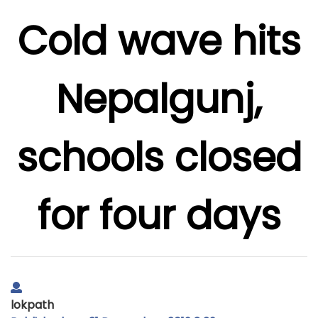
Cold wave hits
Nepalgunj,
schools closed
for four days
lokpath